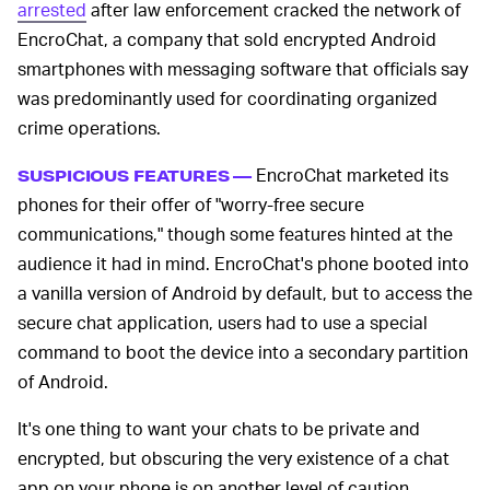
arrested
after law enforcement cracked the network of
EncroChat, a company that sold encrypted Android
smartphones with messaging software that officials say
was predominantly used for coordinating organized
crime operations.
EncroChat marketed its
SUSPICIOUS FEATURES —
phones for their offer of "worry-free secure
communications," though some features hinted at the
audience it had in mind. EncroChat's phone booted into
a vanilla version of Android by default, but to access the
secure chat application, users had to use a special
command to boot the device into a secondary partition
of Android.
It's one thing to want your chats to be private and
encrypted, but obscuring the very existence of a chat
app on your phone is on another level of caution.