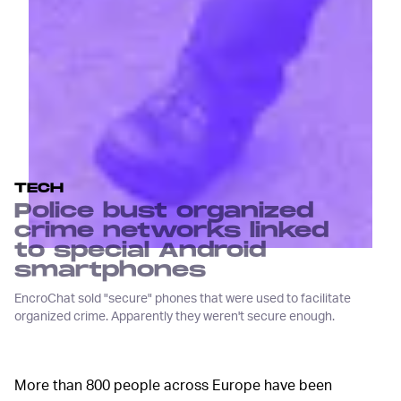
TECH
Police bust organized
crime networks linked
to special Android
smartphones
EncroChat sold "secure" phones that were used to facilitate
organized crime. Apparently they weren't secure enough.
More than 800 people across Europe have been