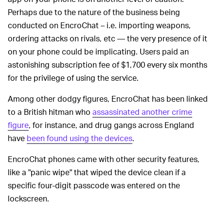
Perhaps due to the nature of the business being
conducted on EncroChat – i.e. importing weapons,
ordering attacks on rivals, etc — the very presence of it
on your phone could be implicating. Users paid an
astonishing subscription fee of $1,700 every six months
for the privilege of using the service.
Among other dodgy figures, EncroChat has been linked
to a British hitman who
assassinated another crime
figure
, for instance, and drug gangs across England
have
been found using the devices
.
EncroChat phones came with other security features,
like a "panic wipe" that wiped the device clean if a
specific four-digit passcode was entered on the
lockscreen.