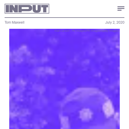
Tom Maxwell
July 2, 2020
Niall Carson - PA Images/PA Images/Getty Images