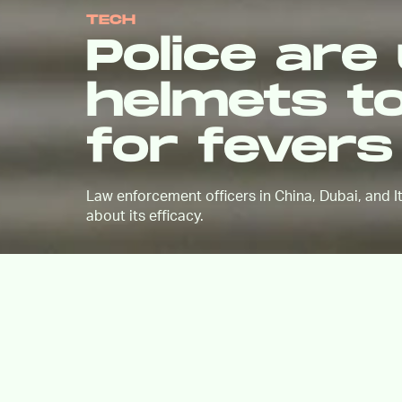
TECH
Police are
helmets t
for fever
Law enforcement officers in China, Dubai, and I
about its efficacy.