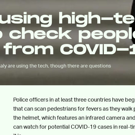
 using high-t
o check peopl
s from COVID-
taly are using the tech, though there are questions
Police officers in at least three countries have be
that can scan pedestrians for fevers as they walk 
the helmet, which features an infrared camera and
can watch for potential COVID-19 cases in real-tim