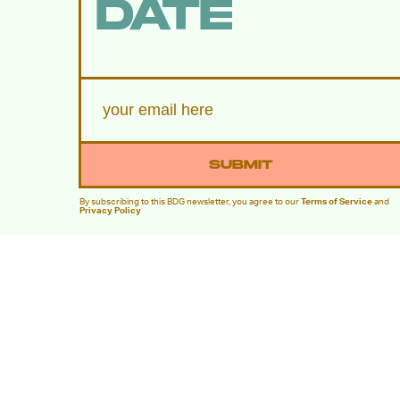
DATE
SUBMIT
By subscribing to this BDG newsletter, you agree to our
Terms of Service
and
Privacy Policy
MORE LIKE THIS
Lyvie Scott
Aug. 5, 202
Apocalypse Gets A New