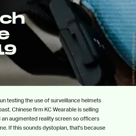
ech
e
ANDREAS SOLARO/AFP/Getty Images
19
gun testing the use of surveillance helmets
past. Chinese firm KC Wearable is selling
 an augmented reality screen so officers
e. If this sounds dystopian, that's because