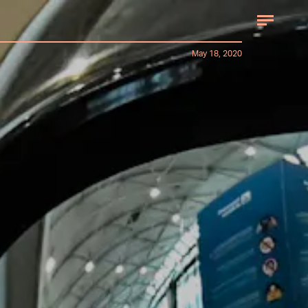
May 18, 2020