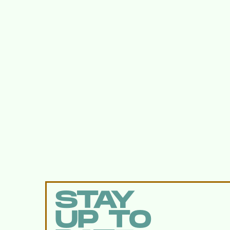
STAY
UP TO