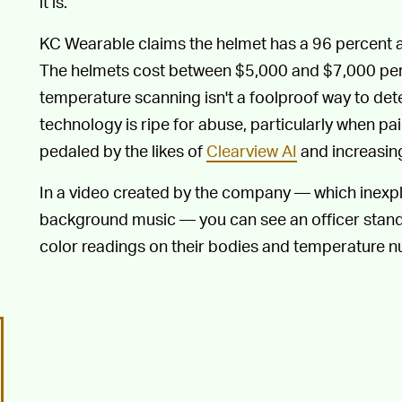
it is.
KC Wearable claims the helmet has a 96 percent 
The helmets cost between $5,000 and $7,000 per u
temperature scanning isn't a foolproof way to dete
technology is ripe for abuse, particularly when pai
pedaled by the likes of
Clearview AI
and increasing
In a video created by the company — which inexpl
background music — you can see an officer standi
color readings on their bodies and temperature n