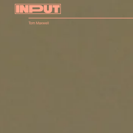
Tom Maxwell