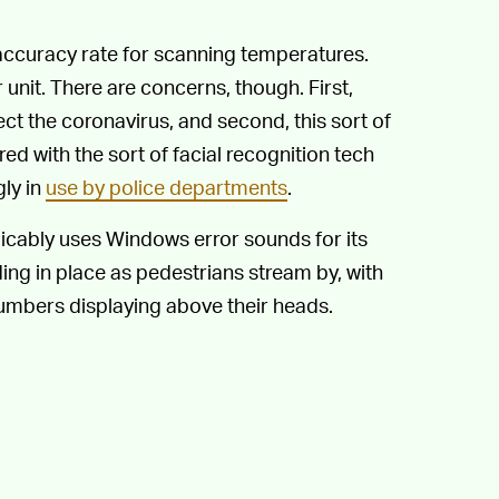
accuracy rate for scanning temperatures.
nit. There are concerns, though. First,
ct the coronavirus, and second, this sort of
red with the sort of facial recognition tech
ly in
use by police departments
.
icably uses Windows error sounds for its
ng in place as pedestrians stream by, with
umbers displaying above their heads.