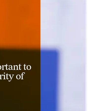
rtant to
rity of