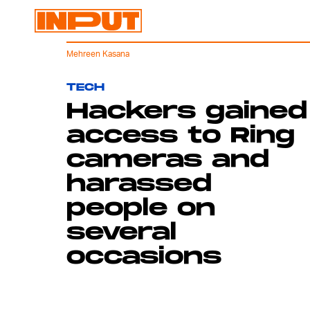
Mehreen Kasana
TECH
Hackers gained
access to Ring
cameras and
harassed
people on
several
occasions