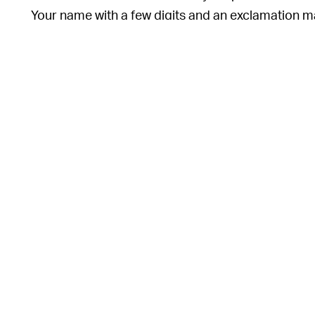
Your name with a few digits and an exclamation mark
While these measures don’t guarantee you’ll never 
roaming around with a weak and exposed passwo
o
This article was originally published on
Dec. 13, 2
e
o