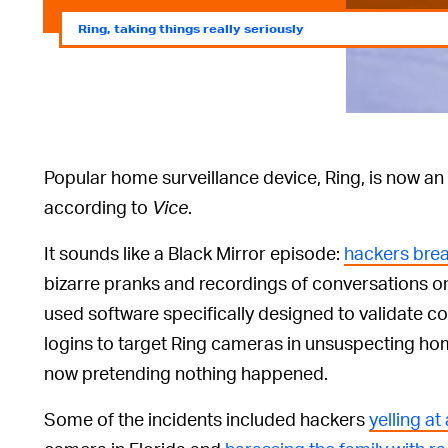
Ring, taking things really seriously
Popular home surveillance device, Ring, is now an
according to
Vice
.
It sounds like a Black Mirror episode:
hackers brea
bizarre pranks and recordings of conversations o
used software specifically designed to validate 
logins to target Ring cameras in unsuspecting ho
now pretending nothing happened.
Some of the incidents included hackers
yelling a