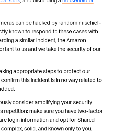
ial slurs
, and disturbing a
household of
cameras can be hacked by random mischief-
actly known to respond to these cases with
rding a similar incident, the Amazon-
tant to us and we take the security of our
 taking appropriate steps to protect our
confirm this incident is in no way related to
 added.
riously consider amplifying your security
s repetition: make sure you have two-factor
are login information and opt for Shared
complex, solid, and known only to you.