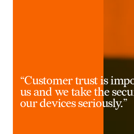
“Customer trust is impo
us and we take the secu
our devices seriously.”