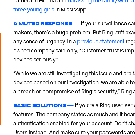
camera in Florida and
harassing the family with rac
three young girls
in Mississippi.
If your surveillance 
A MUTED RESPONSE —
makers, there’s a huge problem. But Ring isn’t ex
any sense of urgency. In a
previous statement
rega
owned company said only, “Customer trust is impor
devices seriously.”
“While we are still investigating this issue and are
devices based on our investigation, we are able to 
a breach or compromise of Ring’s security,” Ring
If you’re a Ring user, se
BASIC SOLUTIONS —
features. The company states as much and it bear
authentication enabled for your account. Don't sh
Users instead. And make sure your passwords are 