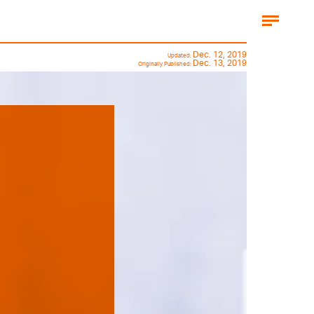
Dec. 12, 2019
Updated:
Dec. 13, 2019
Originally Published: