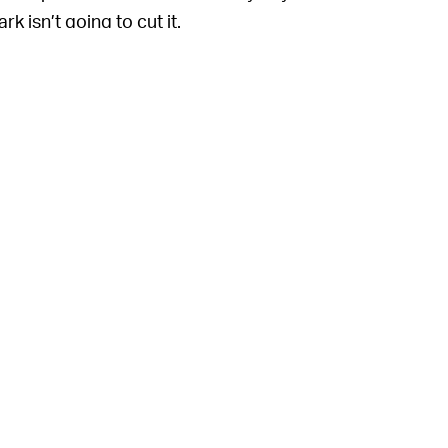
 isn’t going to cut it.
get hacked, it’s still remarkably better than
rd
019