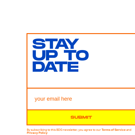
STAY
UP TO
DATE
SUBMIT
By subscribing to this BDG newsletter, you agree to our
Terms of Service
and
Privacy Policy