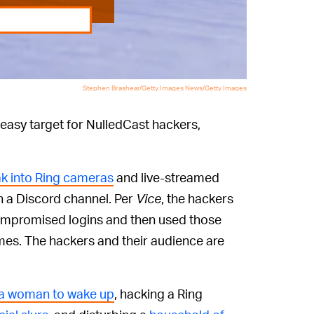
Stephen Brashear/Getty Images News/Getty Images
 easy target for NulledCast hackers,
k into Ring cameras
and live-streamed
n a Discord channel. Per
Vice
, the hackers
compromised logins and then used those
mes. The hackers and their audience are
t a woman to wake up
, hacking a Ring