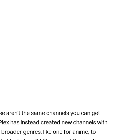
e aren't the same channels you can get
Plex has instead created new channels with
 broader genres, like one for anime, to