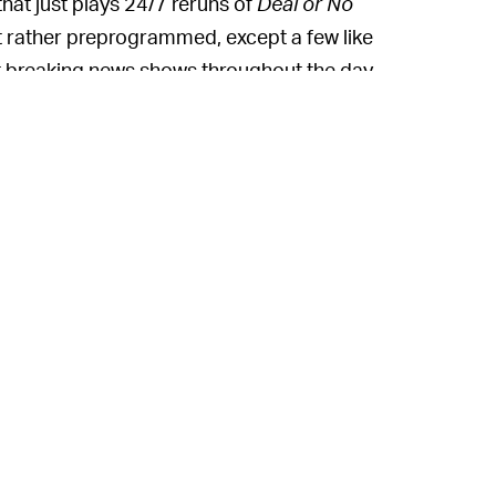
that just plays 24/7 reruns of
Deal or No
but rather preprogrammed, except a few like
 breaking news shows throughout the day.
g services of late, including NBC's Peacock
TV service, but that one actually carries
s Roku Channel hub where it broadcasts free
nique because it comes with all the
ility to stream actual broadcasts from an
e way to stream free stuff, basically.
Free TV over the internet is
ING? —
for it. Pluto has more than 20 million
ce, claims 25 million users. Media
l airwaves for free reckon they can make
ere they're going, which is online. Even