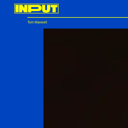
Tom Maxwell