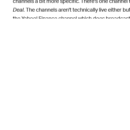
channels a bit more specific. There's one channel 
Deal
. The channels aren't technically live either 
the Yahoo! Finance channel which does broadcast
There's been a big emergence of free TV streamin
that launched last week. Pluto is another big free 
existing broadcast channels like CBS. Roku has it
shows and movies. But Plex thinks its service is u
company's other features, such as DVR and the ab
antenna if you have one. It's the most comprehensiv
WHY IS FREE STREAMING BECOMING A TH
becoming a thing because, simply, there's demand 
monthly active users. Tubi, yet another such servi
companies that already broadcast over traditiona
more advertising money if they follow audiences wh