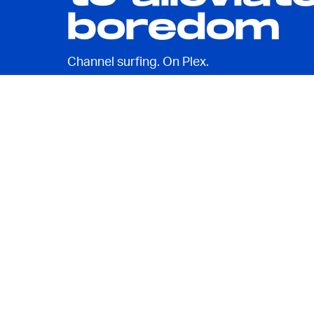
boredom
Channel surfing. On Plex.