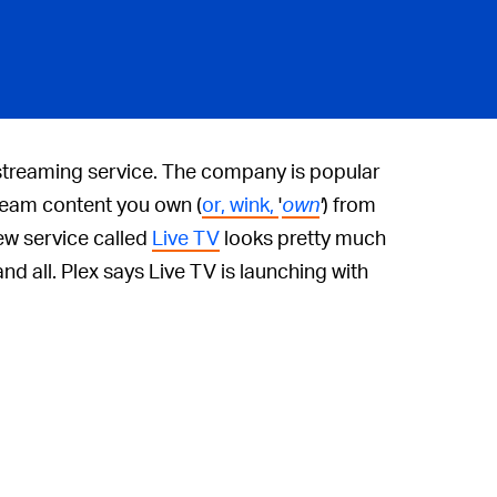
 streaming service. The company is popular
tream content you own (
or, wink,
'
own
'
) from
ew service called
Live TV
looks pretty much
and all. Plex says Live TV is launching with