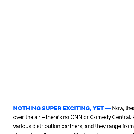
Now, thes
NOTHING SUPER EXCITING, YET —
over the air – there's no CNN or Comedy Central. 
various distribution partners, and they range from