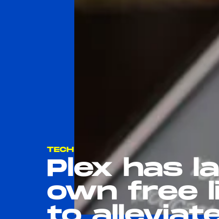
TECH
Plex has l
own free l
to allevia