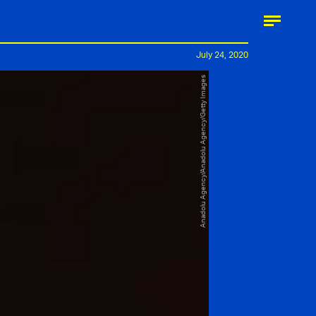
July 24, 2020
Anadolu Agency/Anadolu Agency/Getty Images