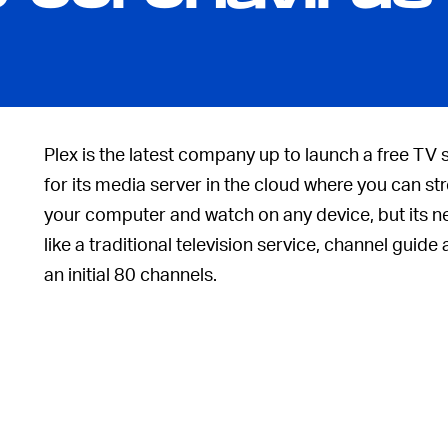
Plex is the latest company up to launch a free TV
for its media server in the cloud where you can s
your computer and watch on any device, but its n
like a traditional television service, channel guide 
an initial 80 channels.