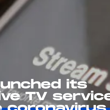
aunched its
ive TV servic
te coronavirus