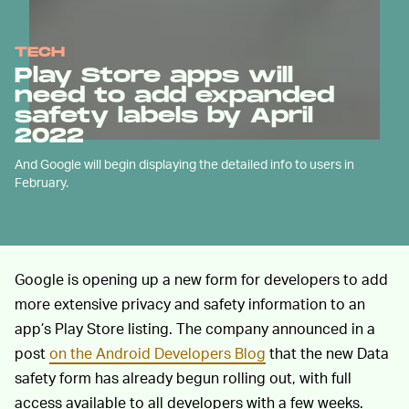
TECH
Play Store apps will
need to add expanded
safety labels by April
2022
And Google will begin displaying the detailed info to users in
February.
Google is opening up a new form for developers to add
more extensive privacy and safety information to an
app’s Play Store listing. The company announced in a
post
on the Android Developers Blog
that the new Data
safety form has already begun rolling out, with full
access available to all developers with a few weeks.