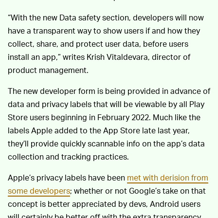
“With the new Data safety section, developers will now
have a transparent way to show users if and how they
collect, share, and protect user data, before users
install an app,” writes Krish Vitaldevara, director of
product management.
The new developer form is being provided in advance of
data and privacy labels that will be viewable by all Play
Store users beginning in February 2022. Much like the
labels Apple added to the App Store late last year,
they’ll provide quickly scannable info on the app’s data
collection and tracking practices.
Apple’s privacy labels have been
met with derision from
some developers
; whether or not Google’s take on that
concept is better appreciated by devs, Android users
will certainly be better off with the extra transparency.