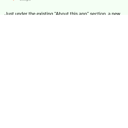
Just under the existing “About this app” section, a new
Data safety summary will show safety features the
developer has chosen to highlight. End-to-end
encryption might be listed here, for example, as well as
quick facts about what data the app collects.