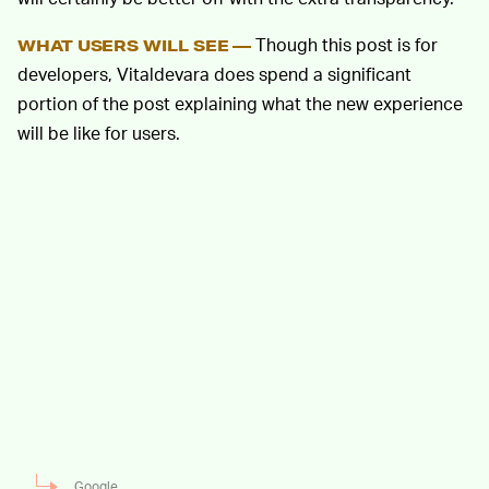
Though this post is for
WHAT USERS WILL SEE —
developers, Vitaldevara does spend a significant
portion of the post explaining what the new experience
will be like for users.
Google