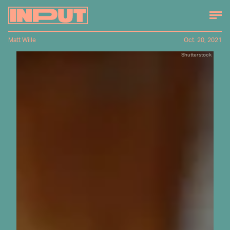
Matt Wille
Oct. 20, 2021
Shutterstock