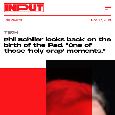
Tom Maxwell
Dec. 17, 2019
TECH
Phil Schiller looks back on the
birth of the iPad: “One of
those ‘holy crap’ moments.”