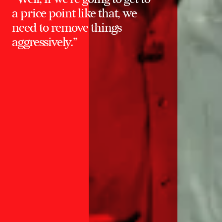
a price point like that, we
need to remove things
aggressively.”