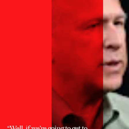
“Well, if we’re going to get to