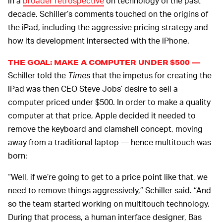
in a
broader retrospective
on technology of the past
decade. Schiller’s comments touched on the origins of
the iPad, including the aggressive pricing strategy and
how its development intersected with the iPhone.
THE GOAL: MAKE A COMPUTER UNDER $500 —
Schiller told the
Times
that the impetus for creating the
iPad was then CEO Steve Jobs’ desire to sell a
computer priced under $500. In order to make a quality
computer at that price, Apple decided it needed to
remove the keyboard and clamshell concept, moving
away from a traditional laptop — hence multitouch was
born:
“Well, if we’re going to get to a price point like that, we
need to remove things aggressively,” Schiller said. “And
so the team started working on multitouch technology.
During that process, a human interface designer, Bas