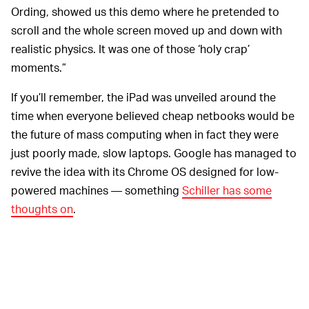
Ording, showed us this demo where he pretended to
scroll and the whole screen moved up and down with
realistic physics. It was one of those ‘holy crap’
moments.”
If you’ll remember, the iPad was unveiled around the
time when everyone believed cheap netbooks would be
the future of mass computing when in fact they were
just poorly made, slow laptops. Google has managed to
revive the idea with its Chrome OS designed for low-
powered machines — something
Schiller has some
thoughts on
.
Schiller also said that
STARTING SMALL HELPED —
Apple set aside the iPad in order to first release the
iPhone, and that doing so made development easier
when they returned to it later: