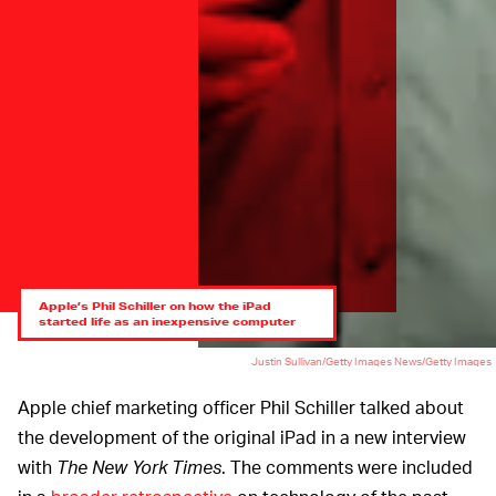
Apple’s Phil Schiller on how the iPad
started life as an inexpensive computer
Justin Sullivan/Getty Images News/Getty Images
Apple chief marketing officer Phil Schiller talked about
the development of the original iPad in a new interview
with
The
New York Times
. The comments were included