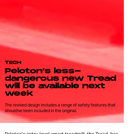
TECH
Peloton's less-
dangerous new Tread
will be available next
week
The revised design includes a range of safety features that
should've been included in the original.
Peloton’s entry-level smart treadmill, the Tread, has