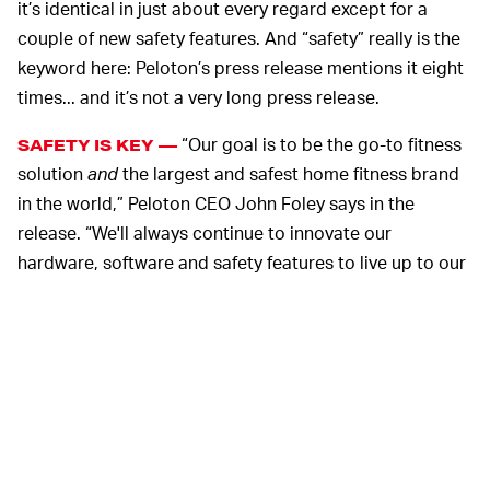
it’s identical in just about every regard except for a
couple of new safety features. And “safety” really is the
keyword here: Peloton’s press release mentions it eight
times... and it’s not a very long press release.
“Our goal is to be the go-to fitness
SAFETY IS KEY —
solution
and
the largest and safest home fitness brand
in the world,” Peloton CEO John Foley says in the
release. “We'll always continue to innovate our
hardware, software and safety features to live up to our
commitment to member safety and to improving the full
member experience."
The new Tread requires a four-digit Tread Lock code to
unlock it before working out. Tread Lock was rolled out
a few months ago for existing Tread+ customers and
briefly bricked treadmills
for customers who didn’t
subscribe to Peloton All Access. Now it’s not an