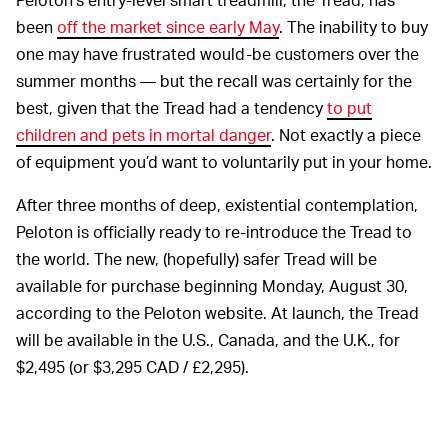
been
off the market since early May
. The inability to buy
one may have frustrated would-be customers over the
summer months — but the recall was certainly for the
best, given that the Tread had a tendency
to put
children and pets in mortal danger
. Not exactly a piece
of equipment you’d want to voluntarily put in your home.
After three months of deep, existential contemplation,
Peloton is officially ready to re-introduce the Tread to
the world. The new, (hopefully) safer Tread will be
available for purchase beginning Monday, August 30,
according to the Peloton website. At launch, the Tread
will be available in the U.S., Canada, and the U.K., for
$2,495 (or $3,295 CAD / £2,295).