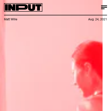
Matt Wille
Aug. 24, 2021