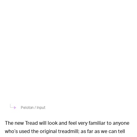
Peloton / Input
The new Tread will look and feel very familiar to anyone
who’s used the original treadmill; as far as we can tell