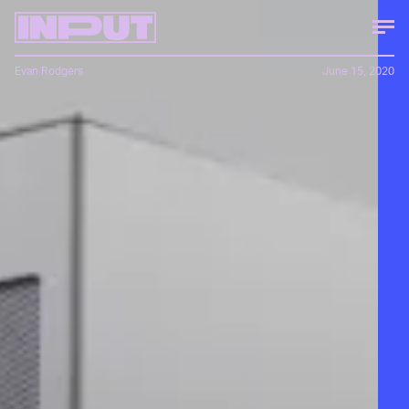
Evan Rodgers
June 15, 2020