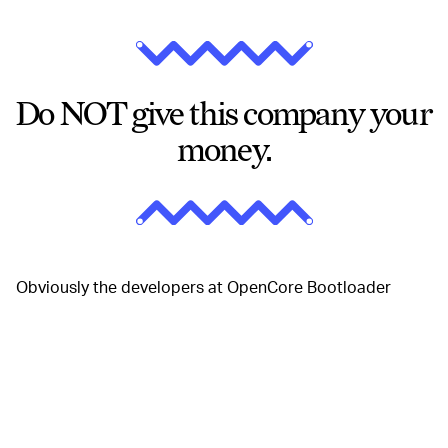
Do NOT give this company your
money.
Obviously the developers at OpenCore Bootloader
aren't very happy about this. Here's the statement they
gave to
Macrumors
:
We at Acidanthera are a small group of
enthusiasts who are passionate about Apple