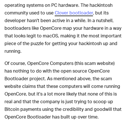
operating systems on PC hardware. The hackintosh
community used to use
Clover bootloader
, but its
developer hasn't been active in a while. In a nutshell,
bootloaders like OpenCore map your hardware in a way
that looks legit to macOS, making it
the
most important
piece of the puzzle for getting your hackintosh up and
running.
Of course, OpenCore Computers (this scam website)
has nothing to do with the open source OpenCore
Bootloader project. As mentioned above, the scam
website claims that these computers will come running
OpenCore, but it's a lot more likely that none of this is
real and that the company is just trying to scoop up
Bitcoin payments using the credibility and goodwill that
OpenCore Bootloader has built up over time.