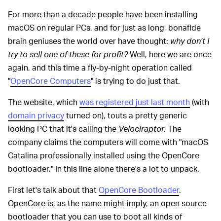
For more than a decade people have been installing
macOS on regular PCs, and for just as long, bonafide
brain geniuses the world over have thought:
w
hy don't I
try to sell one of these for profit?
Well, here we are once
again, and this time a fly-by-night operation called
"
OpenCore Computers
" is trying to do just that.
The website, which
was registered just last month
(with
domain privacy
turned on), touts a pretty generic
looking PC that it's calling the
Velociraptor.
The
company claims the computers will come with "macOS
Catalina professionally installed using the OpenCore
bootloader." In this line alone there's a lot to unpack.
First let's talk about that
OpenCore Bootloader
.
OpenCore is, as the name might imply, an open source
bootloader that you can use to boot all kinds of