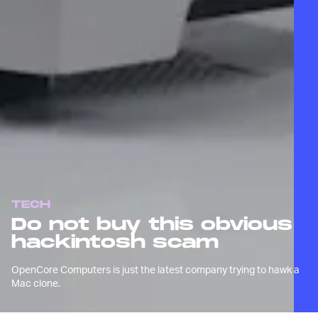
TECH
Do not buy this obvious
hackintosh scam
OpenCore Computers is just the latest company trying to hawk a
Mac clone.