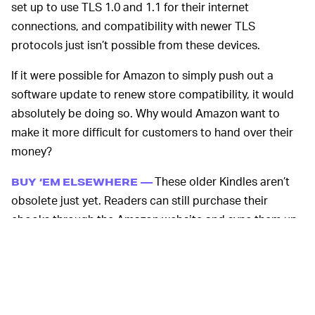
set up to use TLS 1.0 and 1.1 for their internet
connections, and compatibility with newer TLS
protocols just isn’t possible from these devices.
If it were possible for Amazon to simply push out a
software update to renew store compatibility, it would
absolutely be doing so. Why would Amazon want to
make it more difficult for customers to hand over their
money?
These older Kindles aren’t
BUY ‘EM ELSEWHERE —
obsolete just yet. Readers can still purchase their
ebooks through the Amazon website and sync them up
via USB cable or WiFi. Amazon is even offering users
$40 in ebook credit for the trouble — and 30 percent off
a new Kindle, if the slow demise isn’t enjoyable for them.
Most of these Kindles have been around for more than a