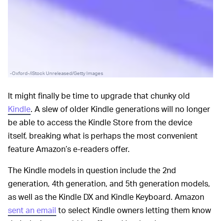
-Oxford-/iStock Unreleased/Getty Images
It might finally be time to upgrade that chunky old
Kindle
. A slew of older Kindle generations will no longer
be able to access the Kindle Store from the device
itself, breaking what is perhaps the most convenient
feature Amazon’s e-readers offer.
The Kindle models in question include the 2nd
generation, 4th generation, and 5th generation models,
as well as the Kindle DX and Kindle Keyboard. Amazon
sent an email
to select Kindle owners letting them know