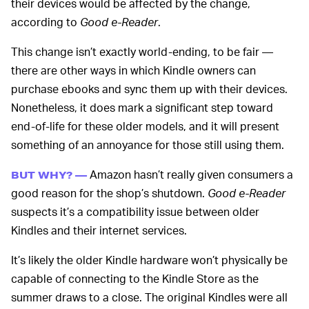
their devices would be affected by the change,
according to
Good e-Reader
.
This change isn’t exactly world-ending, to be fair —
there are other ways in which Kindle owners can
purchase ebooks and sync them up with their devices.
Nonetheless, it does mark a significant step toward
end-of-life for these older models, and it will present
something of an annoyance for those still using them.
Amazon hasn’t really given consumers a
BUT WHY? —
good reason for the shop’s shutdown.
Good e-Reader
suspects it’s a compatibility issue between older
Kindles and their internet services.
It’s likely the older Kindle hardware won’t physically be
capable of connecting to the Kindle Store as the
summer draws to a close. The original Kindles were all