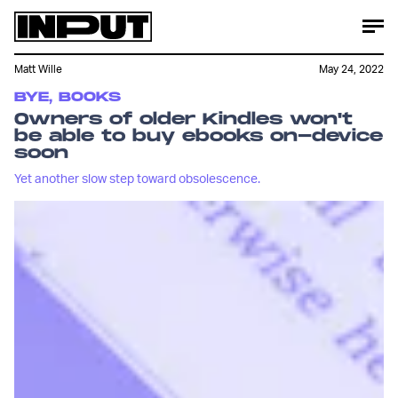
Matt Wille
May 24, 2022
BYE, BOOKS
Owners of older Kindles won't
be able to buy ebooks on-device
soon
Yet another slow step toward obsolescence.