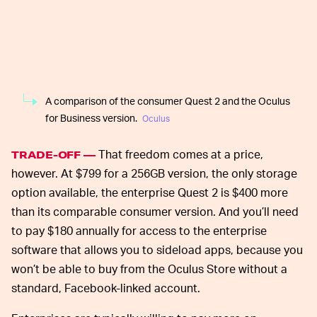
A comparison of the consumer Quest 2 and the Oculus
for Business version.
Oculus
That freedom comes at a price,
TRADE-OFF —
however. At $799 for a 256GB version, the only storage
option available, the enterprise Quest 2 is $400 more
than its comparable consumer version. And you’ll need
to pay $180 annually for access to the enterprise
software that allows you to sideload apps, because you
won’t be able to buy from the Oculus Store without a
standard, Facebook-linked account.