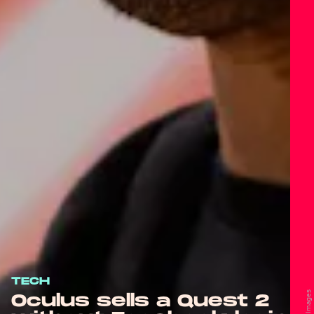
TECH
Oculus sells a Quest 2