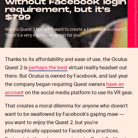
Daniel Boczarski/FilmMagic/Getty Images
without Facebook login
requirement, but it's
$799
Want a Quest 2 but don’t want to create a Facebook account?
There’s a very expensive option for you.
Thanks to its affordability and ease of use, the Oculus
Quest 2 is
perhaps the best
virtual reality headset out
there. But Oculus is owned by Facebook, and last year
the company began requiring Quest owners
have an
account
on the social media platform to use its VR gear.
That creates a moral dilemma for anyone who doesn’t
want to be swallowed by Facebook’s gaping maw —
you want to enjoy the Quest 2, but you’re
philosophically opposed to Facebook’s practices.