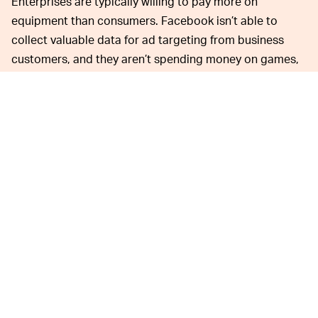
Enterprises are typically willing to pay more on
equipment than consumers. Facebook isn’t able to
collect valuable data for ad targeting from business
customers, and they aren’t spending money on games,
instead sideloading their own custom apps. Hence the
price.