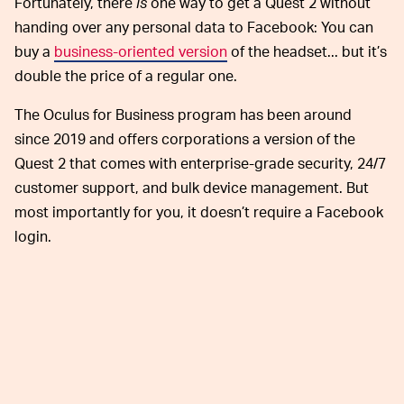
Fortunately, there
is
one way to get a Quest 2 without
handing over any personal data to Facebook: You can
buy a
business-oriented version
of the headset... but it’s
double the price of a regular one.
The Oculus for Business program has been around
since 2019 and offers corporations a version of the
Quest 2 that comes with enterprise-grade security, 24/7
customer support, and bulk device management. But
most importantly for you, it doesn’t require a Facebook
login.