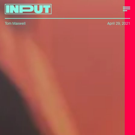
Tom Maxwell
April 29, 2021