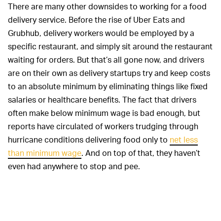
There are many other downsides to working for a food
delivery service. Before the rise of Uber Eats and
Grubhub, delivery workers would be employed by a
specific restaurant, and simply sit around the restaurant
waiting for orders. But that’s all gone now, and drivers
are on their own as delivery startups try and keep costs
to an absolute minimum by eliminating things like fixed
salaries or healthcare benefits. The fact that drivers
often make below minimum wage is bad enough, but
reports have circulated of workers trudging through
hurricane conditions delivering food only to
net less
than minimum wage
. And on top of that, they haven’t
even had anywhere to stop and pee.
New York City is trying to
LEGAL PRECEDENT —
address other issues with working as a delivery driver.
Other new laws that have been passed alongside the