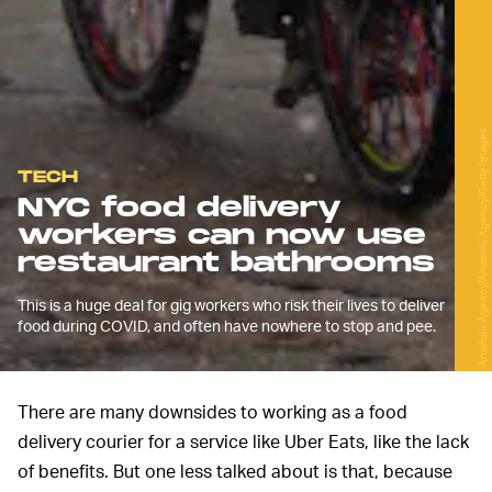
Anadolu Agency/Anadolu Agency/Getty Images
TECH
NYC food delivery
workers can now use
restaurant bathrooms
This is a huge deal for gig workers who risk their lives to deliver
food during COVID, and often have nowhere to stop and pee.
There are many downsides to working as a food
delivery courier for a service like Uber Eats, like the lack
of benefits. But one less talked about is that, because