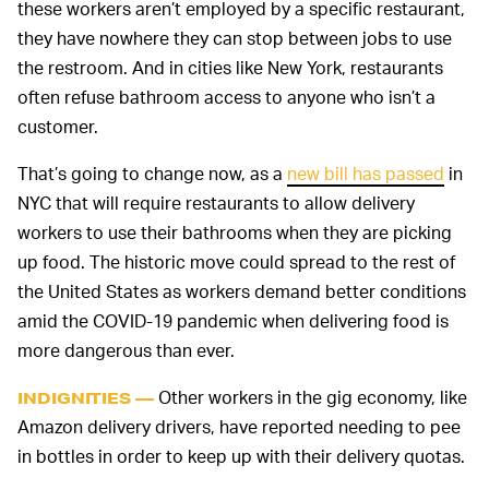
these workers aren’t employed by a specific restaurant,
they have nowhere they can stop between jobs to use
the restroom. And in cities like New York, restaurants
often refuse bathroom access to anyone who isn’t a
customer.
That’s going to change now, as a
new bill has passed
in
NYC that will require restaurants to allow delivery
workers to use their bathrooms when they are picking
up food. The historic move could spread to the rest of
the United States as workers demand better conditions
amid the COVID-19 pandemic when delivering food is
more dangerous than ever.
Other workers in the gig economy, like
INDIGNITIES —
Amazon delivery drivers, have reported needing to pee
in bottles in order to keep up with their delivery quotas.