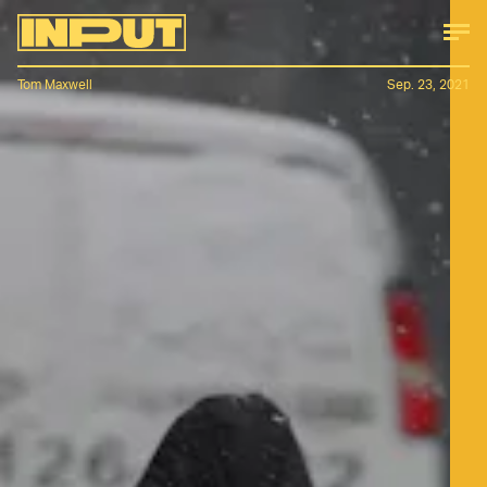
Tom Maxwell
Sep. 23, 2021