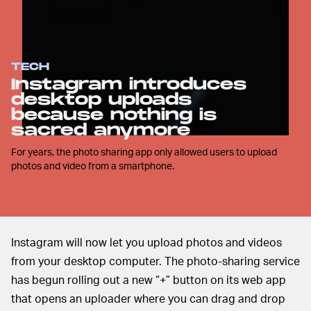
TECH
Instagram introduces
desktop uploads
because nothing is
sacred anymore
For years, the photo sharing app only allowed users to upload
photos and video from a smartphone.
Instagram will now let you upload photos and videos
from your desktop computer. The photo-sharing service
has begun rolling out a new “+” button on its web app
that opens an uploader where you can drag and drop