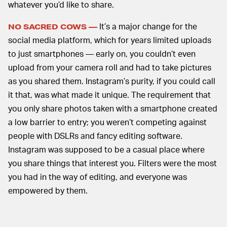
whatever you’d like to share.
It’s a major change for the
NO SACRED COWS —
social media platform, which for years limited uploads
to just smartphones — early on, you couldn’t even
upload from your camera roll and had to take pictures
as you shared them. Instagram’s purity, if you could call
it that, was what made it unique. The requirement that
you only share photos taken with a smartphone created
a low barrier to entry; you weren’t competing against
people with DSLRs and fancy editing software.
Instagram was supposed to be a casual place where
you share things that interest you. Filters were the most
you had in the way of editing, and everyone was
empowered by them.