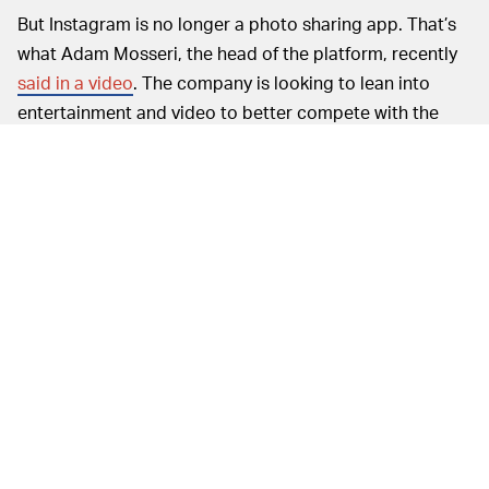
But Instagram is no longer a photo sharing app. That’s
what Adam Mosseri, the head of the platform, recently
said in a video
. The company is looking to lean into
entertainment and video to better compete with the
likes of TikTok, so everything once sacred about
Instagram is basically out the window. Just like its
original founders, both of whom long ago left after
infighting with Facebook CEO Mark Zuckerberg.
Whatever it takes to keep people on Instagram and
away from competitors is what matters most. Instagram
can no longer be what it once was.
Granted, desktop uploads are still
NOT ALL BAD —
limited to a degree. Photos and videos remain set to a
fixed aspect ratio, most notably. That’s important
because a feed with content of all different sizes could
be difficult and frustrating to scroll through — you can