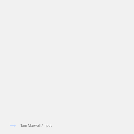
Tom Maxwell / Input