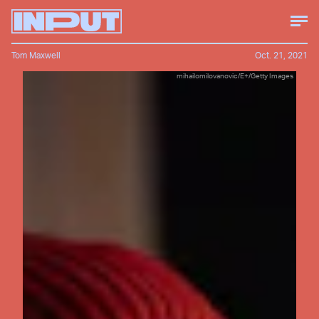
Tom Maxwell
Oct. 21, 2021
mihailomilovanovic/E+/Getty Images