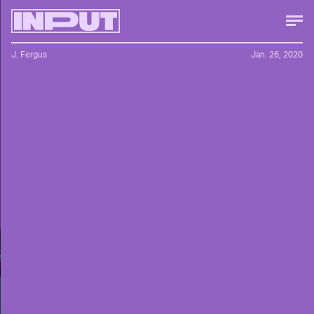
J. Fergus
Jan. 26, 2020