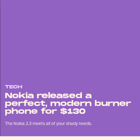
TECH
Nokia released a
perfect, modern burner
phone for $130
The Nokia 2.3 meets all of your shady needs.