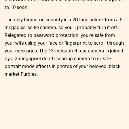
to 10 soon.
The only biometric security is a 2D face unlock from a 5-
megapixel selfie camera, so you’ll probably turn it off.
Relegated to password protection, you’re safe from
your wife using your face or fingerprint to scroll through
your messages. The 13-megapixel rear camera is joined
by a 2-megapixel depth-sensing camera to create
portrait mode effects in photos of your beloved, black
market Furbies.