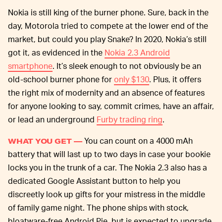
Nokia is still king of the burner phone. Sure, back in the
day, Motorola tried to compete at the lower end of the
market, but could you play Snake? In 2020, Nokia’s still
got it, as evidenced in the
Nokia 2.3 Android
smartphone
. It’s sleek enough to not obviously be an
old-school burner phone for
only $130
. Plus, it offers
the right mix of modernity and an absence of features
for anyone looking to say, commit crimes, have an affair,
or lead an underground
Furby trading ring
.
You can count on a 4000 mAh
WHAT YOU GET —
battery that will last up to two days in case your bookie
locks you in the trunk of a car. The Nokia 2.3 also has a
dedicated Google Assistant button to help you
discreetly look up gifts for your mistress in the middle
of family game night. The phone ships with stock,
bloatware-free Android Pie, but is expected to upgrade