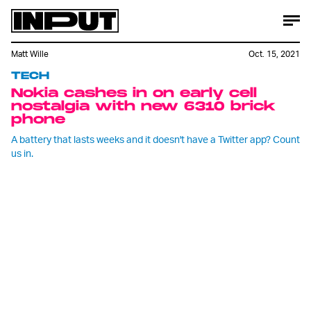
Matt Wille
Oct. 15, 2021
TECH
Nokia cashes in on early cell
nostalgia with new 6310 brick
phone
A battery that lasts weeks and it doesn't have a Twitter app? Count
us in.