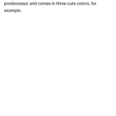
predecessor and comes in three cute colors, for
example.