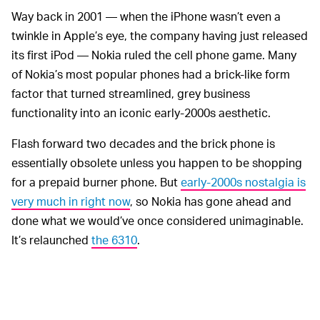
Way back in 2001 — when the iPhone wasn’t even a
twinkle in Apple’s eye, the company having just released
its first iPod — Nokia ruled the cell phone game. Many
of Nokia’s most popular phones had a brick-like form
factor that turned streamlined, grey business
functionality into an iconic early-2000s aesthetic.
Flash forward two decades and the brick phone is
essentially obsolete unless you happen to be shopping
for a prepaid burner phone. But
early-2000s nostalgia is
very much in right now
, so Nokia has gone ahead and
done what we would’ve once considered unimaginable.
It’s relaunched
the 6310
.