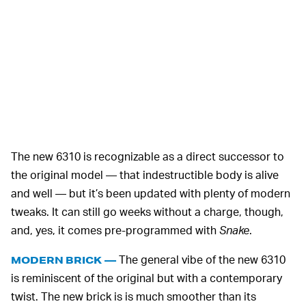
The new 6310 is recognizable as a direct successor to
the original model — that indestructible body is alive
and well — but it’s been updated with plenty of modern
tweaks. It can still go weeks without a charge, though,
and, yes, it comes pre-programmed with
Snake
.
The general vibe of the new 6310
MODERN BRICK —
is reminiscent of the original but with a contemporary
twist. The new brick is is much smoother than its