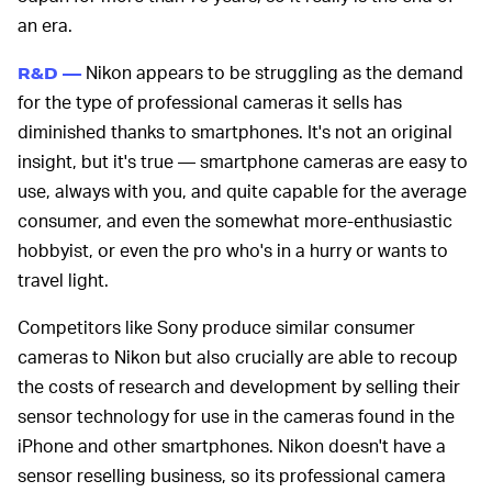
an era.
Nikon appears to be struggling as the demand
R&D —
for the type of professional cameras it sells has
diminished thanks to smartphones. It's not an original
insight, but it's true — smartphone cameras are easy to
use, always with you, and quite capable for the average
consumer, and even the somewhat more-enthusiastic
hobbyist, or even the pro who's in a hurry or wants to
travel light.
Competitors like Sony produce similar consumer
cameras to Nikon but also crucially are able to recoup
the costs of research and development by selling their
sensor technology for use in the cameras found in the
iPhone and other smartphones. Nikon doesn't have a
sensor reselling business, so its professional camera