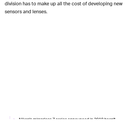
division has to make up all the cost of developing new
sensors and lenses.
Nikon's mirrorless Z series announced in 2018 hasn't
been enough to arrest its financial decline over the last