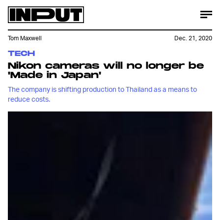
Tom Maxwell
Dec. 21, 2020
TECH
Nikon cameras will no longer be
'Made in Japan'
The company is shifting production to Thailand as a means to
reduce costs.