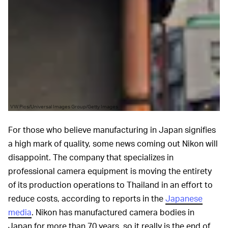
VW Pics/Universal Images Group/Getty Images
For those who believe manufacturing in Japan signifies
a high mark of quality, some news coming out Nikon will
disappoint. The company that specializes in
professional camera equipment is moving the entirety
of its production operations to Thailand in an effort to
reduce costs, according to reports in the
Japanese
media
. Nikon has manufactured camera bodies in
Japan for more than 70 years, so it really is the end of