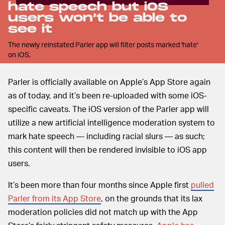
hate speech but iOS
users won’t be able to
see it
The newly reinstated Parler app will filter posts marked 'hate'
on iOS.
Parler is officially available on Apple’s App Store again
as of today, and it’s been re-uploaded with some iOS-
specific caveats. The iOS version of the Parler app will
utilize a new artificial intelligence moderation system to
mark hate speech — including racial slurs — as such;
this content will then be rendered invisible to iOS app
users.
It’s been more than four months since Apple first
pulled
Parler from its App Store
, on the grounds that its lax
moderation policies did not match up with the App