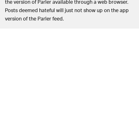
the version of Parler available through a web browser.
Posts deemed hateful will just not show up on the app
version of the Parler feed.
In order to carry out this AI moderation, Parler is
working with AI moderation company Hive, which works
on sites like Reddit and Chatroulette. Hive has
contracted more than a thousand moderators to work
on Parler’s platforms. The company says about 99.5
percent of posts are deemed safe based on algorithmic
review, while the remaining 0.5 percent are thrown to
human moderators.
There’s also the distinct possibility that Parler’s new
filters won’t work exactly as intended. Social media
moderation is far from perfect.
The
THE HATE HASN’T GONE ANYWHERE —