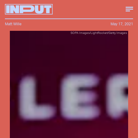
Matt Wille
May 17, 2021
SOPA Images/LightRocket/Getty Images