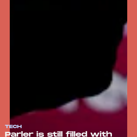
TECH
Parler is still filled with