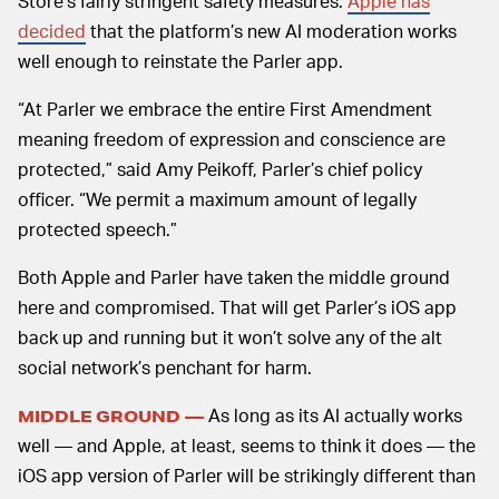
Store’s fairly stringent safety measures.
Apple has
decided
that the platform’s new AI moderation works
well enough to reinstate the Parler app.
“At Parler we embrace the entire First Amendment
meaning freedom of expression and conscience are
protected,” said Amy Peikoff, Parler’s chief policy
officer. “We permit a maximum amount of legally
protected speech.”
Both Apple and Parler have taken the middle ground
here and compromised. That will get Parler’s iOS app
back up and running but it won’t solve any of the alt
social network’s penchant for harm.
As long as its AI actually works
MIDDLE GROUND —
well — and Apple, at least, seems to think it does — the
iOS app version of Parler will be strikingly different than