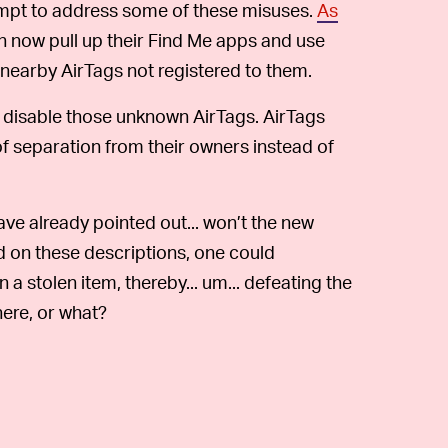
ttempt to address some of these misuses.
As
n now pull up their Find Me apps and use
 nearby AirTags not registered to them.
 disable those unknown AirTags. AirTags
 separation from their owners instead of
ave already pointed out... won’t the new
d on these descriptions, one could
in a stolen item, thereby... um... defeating the
ere, or what?