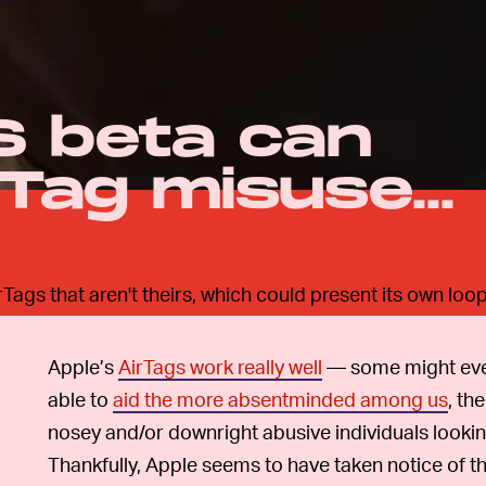
S beta can
Tag misuse...
Tags that aren't theirs, which could present its own loo
Apple’s
AirTags work really well
— some might ev
able to
aid the more absentminded among us
, th
nosey and/or downright abusive individuals lookin
Thankfully, Apple seems to have taken notice of th