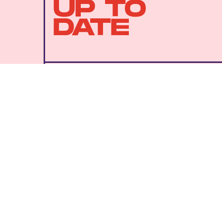
UP TO
DATE
SUBMIT
By subscribing to this BDG newsletter, you agree to our
Terms of Service
and
Privacy Policy
MORE LIKE THIS
Dais Johnston
July 27, 202