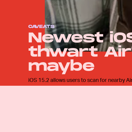
CAVEATS
Newest iO
thwart Air
maybe
iOS 15.2 allows users to scan for nearby Air