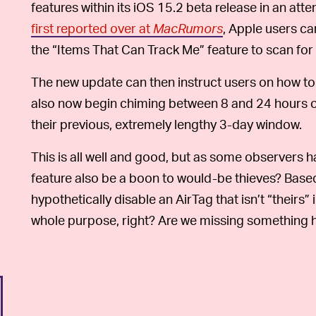
features within its iOS 15.2 beta release in an a
first reported over at
MacRumors
, Apple users ca
the “Items That Can Track Me” feature to scan for
The new update can then instruct users on how to
also now begin chiming between 8 and 24 hours of
their previous, extremely lengthy 3-day window.
This is all well and good, but as some observers h
feature also be a boon to would-be thieves? Base
hypothetically disable an AirTag that isn’t “theirs” 
whole purpose, right? Are we missing something h