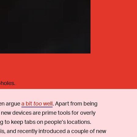
pholes.
en argue
a bit
too
well
. Apart from being
e new devices are prime tools for overly
g to keep tabs on people’s locations.
is, and recently introduced a couple of new