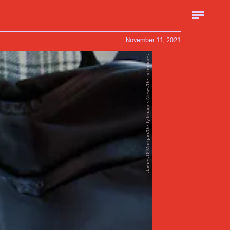
November 11, 2021
James D. Morgan/Getty Images News/Getty Images