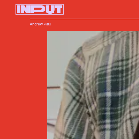
Andrew Paul