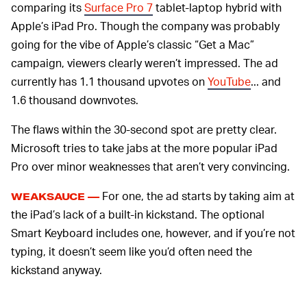
comparing its
Surface Pro 7
tablet-laptop hybrid with
Apple’s iPad Pro. Though the company was probably
going for the vibe of Apple’s classic “Get a Mac”
campaign, viewers clearly weren’t impressed. The ad
currently has 1.1 thousand upvotes on
YouTube
... and
1.6 thousand downvotes.
The flaws within the 30-second spot are pretty clear.
Microsoft tries to take jabs at the more popular iPad
Pro over minor weaknesses that aren’t very convincing.
For one, the ad starts by taking aim at
WEAKSAUCE —
the iPad’s lack of a built-in kickstand. The optional
Smart Keyboard includes one, however, and if you’re not
typing, it doesn’t seem like you’d often need the
kickstand anyway.