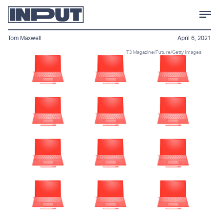
Tom Maxwell
April 6, 2021
T3 Magazine/Future/Getty Images