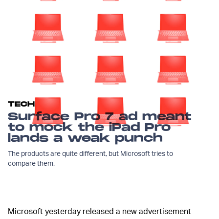
TECH
Surface Pro 7 ad meant
to mock the iPad Pro
lands a weak punch
The products are quite different, but Microsoft tries to
compare them.
Microsoft yesterday released a new advertisement