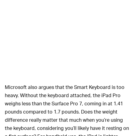
Microsoft also argues that the Smart Keyboard is too
heavy. Without the keyboard attached, the iPad Pro
weighs less than the Surface Pro 7, coming in at 1.41
pounds compared to 1.7 pounds. Does the weight
difference really matter that much when you’re using
the keyboard, considering you’ll likely have it resting on