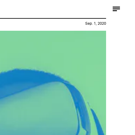
Sep. 1, 2020