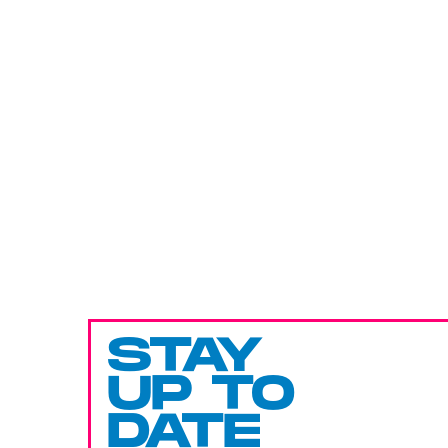
STAY
UP TO
DATE