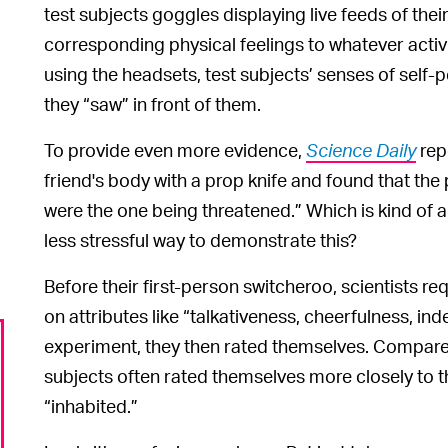
test subjects goggles displaying live feeds of thei
corresponding physical feelings to whatever activi
using the headsets, test subjects’ senses of self-
they “saw” in front of them.
To provide even more evidence,
Science Daily
rep
friend's body with a prop knife and found that the 
were the one being threatened.” Which is kind of a
less stressful way to demonstrate this?
Before their first-person switcheroo, scientists req
on attributes like “talkativeness, cheerfulness, i
experiment, they then rated themselves. Compared
subjects often rated themselves more closely to t
“inhabited.”