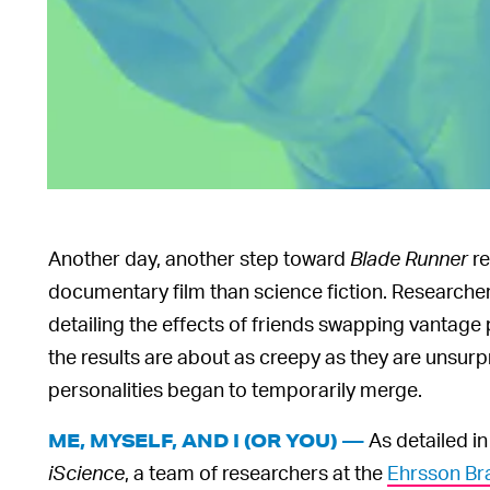
Another day, another step toward
Blade Runner
re
documentary film than science fiction. Researche
detailing the effects of friends swapping vantage 
the results are about as creepy as they are unsurpri
personalities began to temporarily merge.
As detailed in
ME, MYSELF, AND I (OR YOU) —
iScience
, a team of researchers at the
Ehrsson Bra