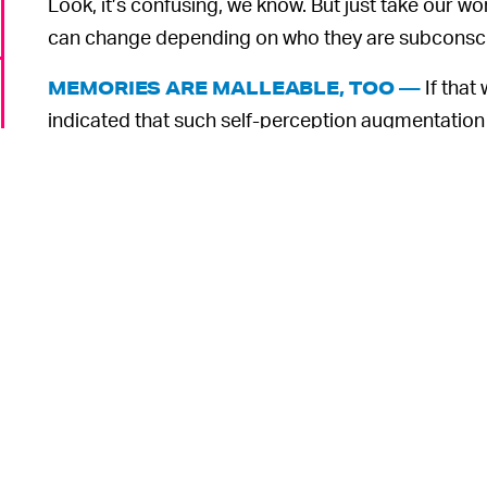
Look, it’s confusing, we know. But just take our wor
can change depending on who they are subconsciou
If that
MEMORIES ARE MALLEABLE, TOO —
indicated that such self-perception augmentation
that people can remember things much more easily 
With that in mind, subjects who didn’t experienc
recall abilities during the test. However, those w
strongly with their partner’s perception and sens
tests.
So what does this all mean, apart from the slow, cree
and we are all but mere puppets to the whims of t
o
beyond us? Well, it could definitely help research
disorders relating to depersonalization, and even d
depression that comes from the feeling of one’s 