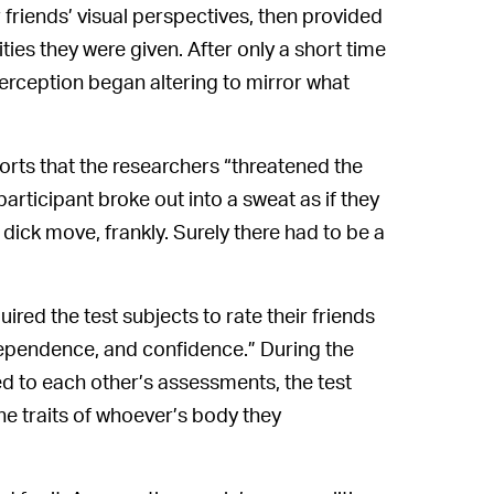
r friends’ visual perspectives, then provided
ties they were given. After only a short time
perception began altering to mirror what
orts that the researchers “threatened the
participant broke out into a sweat as if they
 dick move, frankly. Surely there had to be a
uired the test subjects to rate their friends
ndependence, and confidence.” During the
 to each other’s assessments, the test
he traits of whoever’s body they