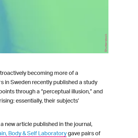
Shutterstock
troactively becoming more of a
rs in Sweden recently published a study
points through a “perceptual illusion,” and
sing: essentially, their subjects’
 a new article published in the journal,
in, Body & Self Laboratory
gave pairs of