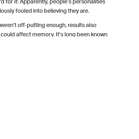
d for it: Apparently, people’s personalities
sly fooled into believing they are.
 weren’t off-putting enough, results also
 could affect memory. It’s long been known
if they are directly related to themselves.
e a mind-meld as much as others had lower
ho found themselves identifying more
e of self performed better in those same
ping realization that the self is an illusion,
hose cosmic forces with stronger wills
ers with treatments of various psychological
epression. No word on if it’ll help with the
hands typing these very words belonging to