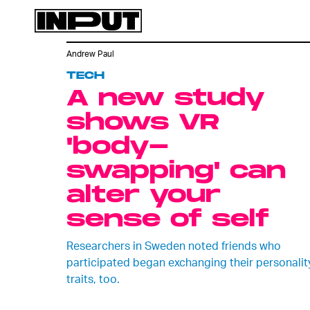
Andrew Paul
TECH
A new study
shows VR
'body-
swapping' can
alter your
sense of self
Researchers in Sweden noted friends who
participated began exchanging their personalit
traits, too.