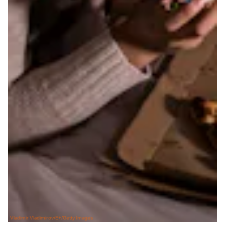
Vladimir Vladimirov/E+/Getty Images