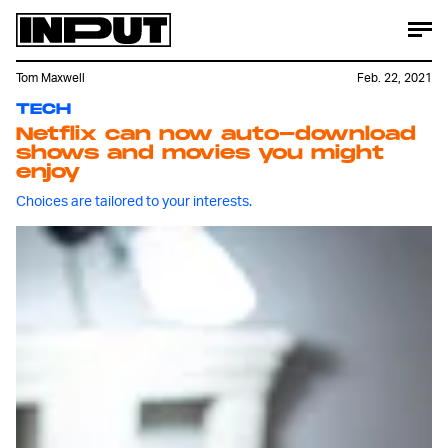
Tom Maxwell
Feb. 22, 2021
TECH
Netflix can now auto-download
shows and movies you might
enjoy
Choices are tailored to your interests.