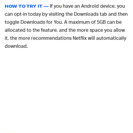
If you have an Android device, you
HOW TO TRY IT —
can opt-in today by visiting the Downloads tab and then
toggle Downloads for You. A maximum of 5GB can be
allocated to the feature, and the more space you allow
it, the more recommendations Netflix will automatically
download.