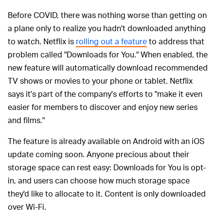
Before COVID, there was nothing worse than getting on
a plane only to realize you hadn't downloaded anything
to watch. Netflix is
rolling out a feature
to address that
problem called "Downloads for You." When enabled, the
new feature will automatically download recommended
TV shows or movies to your phone or tablet. Netflix
says it's part of the company's efforts to "make it even
easier for members to discover and enjoy new series
and films."
The feature is already available on Android with an iOS
update coming soon. Anyone precious about their
storage space can rest easy: Downloads for You is opt-
in, and users can choose how much storage space
they'd like to allocate to it. Content is only downloaded
over Wi-Fi.