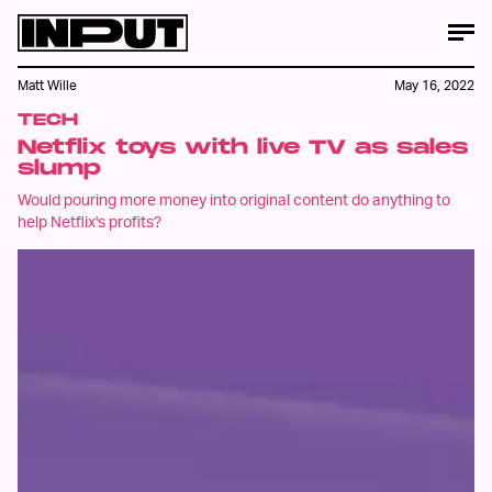
Matt Wille
May 16, 2022
TECH
Netflix toys with live TV as sales
slump
Would pouring more money into original content do anything to
help Netflix's profits?