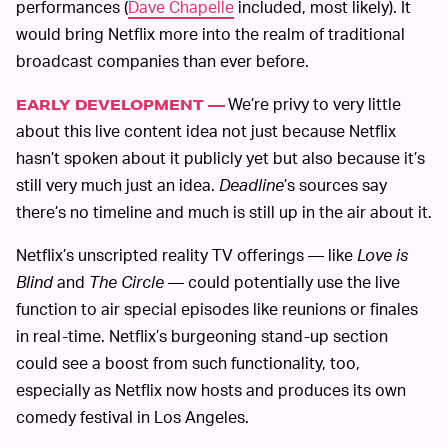
performances (
Dave Chapelle
included, most likely). It
would bring Netflix more into the realm of traditional
broadcast companies than ever before.
We’re privy to very little
EARLY DEVELOPMENT —
about this live content idea not just because Netflix
hasn’t spoken about it publicly yet but also because it’s
still very much just an idea.
Deadline
’s sources say
there’s no timeline and much is still up in the air about it.
Netflix’s unscripted reality TV offerings — like
Love is
Blind
and
The Circle
— could potentially use the live
function to air special episodes like reunions or finales
in real-time. Netflix’s burgeoning stand-up section
could see a boost from such functionality, too,
especially as Netflix now hosts and produces its own
comedy festival in Los Angeles.