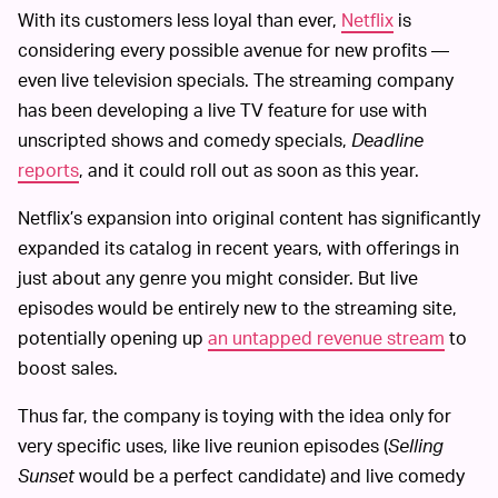
With its customers less loyal than ever,
Netflix
is
considering every possible avenue for new profits —
even live television specials. The streaming company
has been developing a live TV feature for use with
unscripted shows and comedy specials,
Deadline
reports
, and it could roll out as soon as this year.
Netflix’s expansion into original content has significantly
expanded its catalog in recent years, with offerings in
just about any genre you might consider. But live
episodes would be entirely new to the streaming site,
potentially opening up
an untapped revenue stream
to
boost sales.
Thus far, the company is toying with the idea only for
very specific uses, like live reunion episodes (
Selling
Sunset
would be a perfect candidate) and live comedy