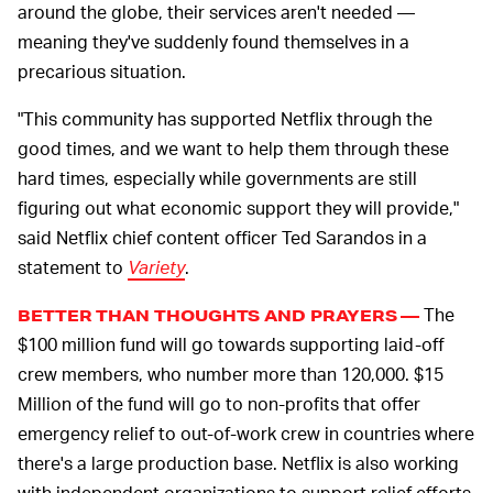
around the globe, their services aren't needed —
meaning they've suddenly found themselves in a
precarious situation.
"This community has supported Netflix through the
good times, and we want to help them through these
hard times, especially while governments are still
figuring out what economic support they will provide,"
said Netflix chief content officer Ted Sarandos in a
statement to
Variety
.
The
BETTER THAN THOUGHTS AND PRAYERS —
$100 million fund will go towards supporting laid-off
crew members, who number more than 120,000. $15
Million of the fund will go to non-profits that offer
emergency relief to out-of-work crew in countries where
there's a large production base. Netflix is also working
with independent organizations to support relief efforts