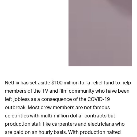
Netflix has set aside $100 million for a relief fund to help
members of the TV and film community who have been
left jobless as a consequence of the COVID-19
outbreak. Most crew members are not famous
celebrities with multi-million dollar contracts but
production staff like carpenters and electricians who
are paid on an hourly basis. With production halted