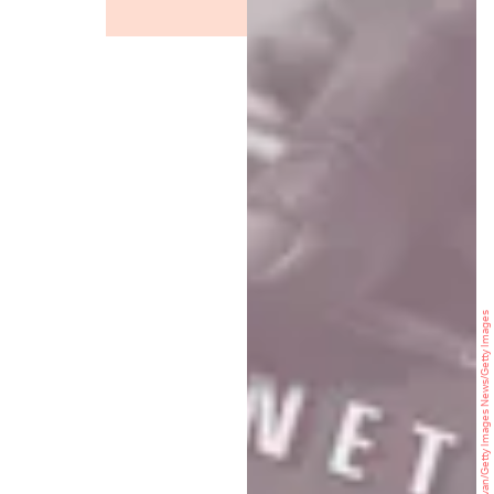
Justin Sullivan/Getty Images News/Getty Images