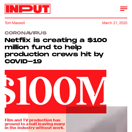
Tom Maxwell
March 21, 2020
CORONAVIRUS
Netflix is creating a $100
million fund to help
production crews hit by
COVID-19
$100M
Film and TV production has
ground to a halt leaving many
in the industry without work.