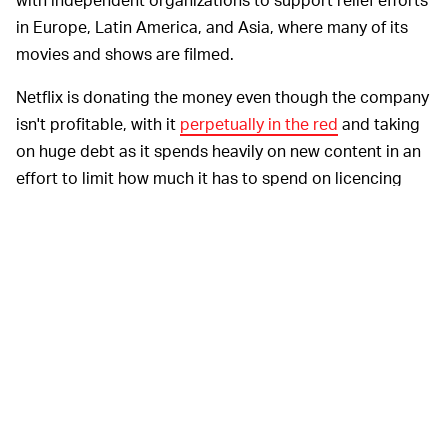
in Europe, Latin America, and Asia, where many of its
movies and shows are filmed.
Netflix is donating the money even though the company
isn't profitable, with it
perpetually in the red
and taking
on huge debt as it spends heavily on new content in an
effort to limit how much it has to spend on licencing
other people's content, and as a drawcard to keep
subcribers and attract new ones. But it's the
right
thing
to do — Netflix is nothing without the crew members
who make its content possible. And as a new leader in
Hollywood, it's sending a message to the rest of the
industry that it should direct its profits to those who
need it most, lest there be no industry left when this is
all over.
“What’s happening is unprecedented,” Sarandos said.