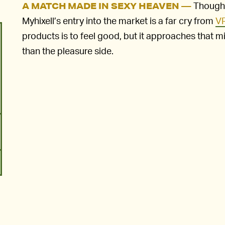
Though 
A MATCH MADE IN SEXY HEAVEN —
Myhixell’s entry into the market is a far cry from
VR
products is to feel good, but it approaches that mi
than the pleasure side.