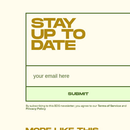
STAY
UP TO
DATE
SUBMIT
By subscribing to this BDG newsletter, you agree to our
Terms of Service
and
Privacy Policy