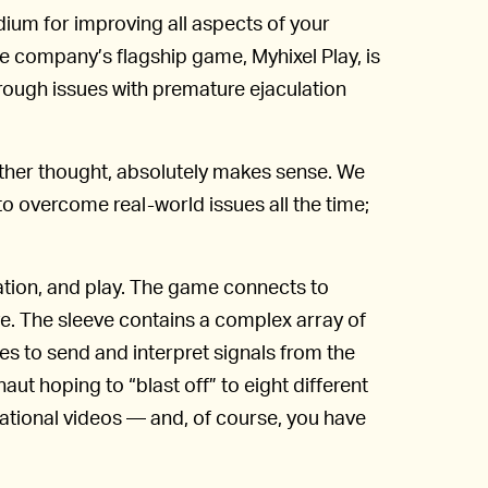
ium for improving all aspects of your
e company’s flagship game, Myhixel Play, is
ough issues with premature ejaculation
rther thought, absolutely makes sense. We
o overcome real-world issues all the time;
ation, and play. The game connects to
ve. The sleeve contains a complex array of
s to send and interpret signals from the
aut hoping to “blast off” to eight different
cational videos — and, of course, you have