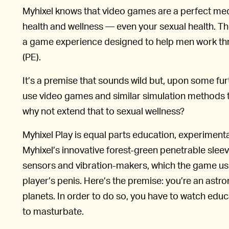
Myhixel knows that video games are a perfect med
health and wellness — even your sexual health. Th
a game experience designed to help men work thr
(PE).
It’s a premise that sounds wild but, upon some fu
use video games and similar simulation methods t
why not extend that to sexual wellness?
Myhixel Play is equal parts education, experiment
Myhixel’s innovative forest-green penetrable slee
sensors and vibration-makers, which the game use
player’s penis. Here’s the premise: you’re an astron
planets. In order to do so, you have to watch edu
to masturbate.