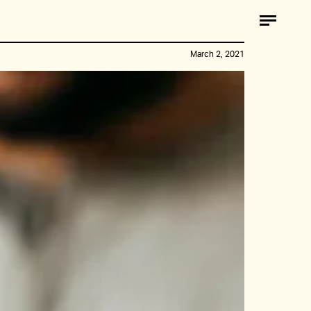
March 2, 2021