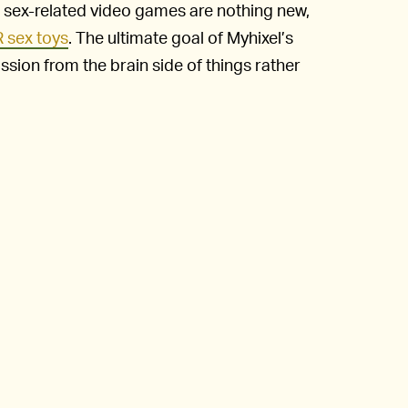
sex-related video games are nothing new,
 sex toys
. The ultimate goal of Myhixel’s
ssion from the brain side of things rather