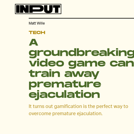
Matt Wille
TECH
A
groundbreakin
video game can
train away
premature
ejaculation
It turns out gamification is the perfect way to
overcome premature ejaculation.