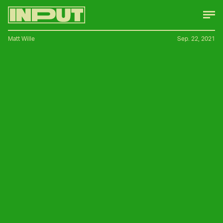
Matt Wille
Sep. 22, 2021