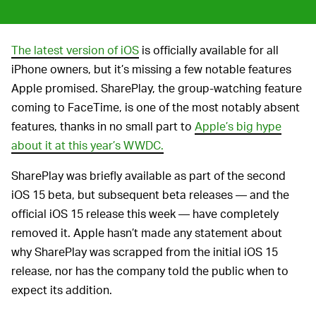
The latest version of iOS
is officially available for all
iPhone owners, but it’s missing a few notable features
Apple promised. SharePlay, the group-watching feature
coming to FaceTime, is one of the most notably absent
features, thanks in no small part to
Apple’s big hype
about it at this year’s WWDC.
SharePlay was briefly available as part of the second
iOS 15 beta, but subsequent beta releases — and the
official iOS 15 release this week — have completely
removed it. Apple hasn’t made any statement about
why SharePlay was scrapped from the initial iOS 15
release, nor has the company told the public when to
expect its addition.