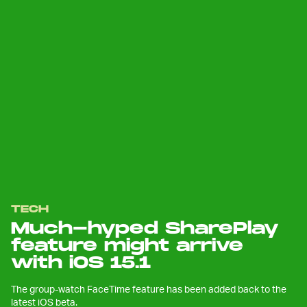
TECH
Much-hyped SharePlay
feature might arrive
with iOS 15.1
The group-watch FaceTime feature has been added back to the
latest iOS beta.