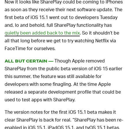
Now it looks like SharePlay could be coming to iPhones
as soon as they receive their next software update. The
first beta of iOS 15.1 went out to developers Tuesday
and, lo and behold, full SharePlay functionality has
quietly been added back to the mix
. So it shouldn’t be
all that long before we get to try watching Netflix via
FaceTime for ourselves.
Though Apple removed
ALL BUT CERTAIN —
SharePlay from the public beta version of iOS 15 earlier
this summer, the feature was still available for
developers with some finagling. At the time Apple
released a separate development profile that could be
used to test apps with SharePlay.
The version notes for the first iOS 15.1 beta makes it
clear SharePlay is back for real. “SharePlay has been re-
enabled in iOS 15.1, iPadOS 15.1, and tvOS 15.1 betas,