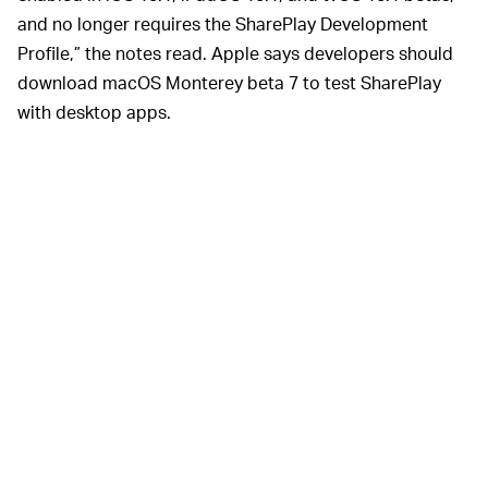
and no longer requires the SharePlay Development
Profile,” the notes read. Apple says developers should
download macOS Monterey beta 7 to test SharePlay
with desktop apps.
That’s not exactly 100-percent confirmation that
SharePlay will be available when iOS 15.1 releases to
the general public — but it’s pretty close to it.
iOS 15 includes a
FULL-FEATURED FACETIME —
wide range of updates, but FaceTime is receiving the
biggest overhaul by far. What was once a simple app
designed for quick phone calls is now
a genuine Zoom
competitor
. You can now schedule future calls on
FaceTime; you can now even
FaceTime people who
don’t own an iPhone
, something we never thought we’d
be saying. Once SharePlay is available, there will be