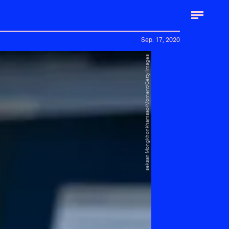
Sep. 17, 2020
seksan Mongkhonkhamsao/Moment/Getty Images