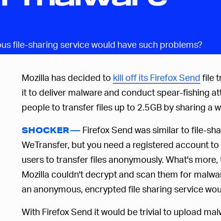
s file-sharing service would have such problems?
Mozilla has decided to
kill off its Firefox Send
file 
it to deliver malware and conduct spear-fishing a
people to transfer files up to 2.5GB by sharing a w
Firefox Send was similar to file-sh
SHOCKER —
WeTransfer, but you need a registered account to
users to transfer files anonymously. What's more,
Mozilla couldn't decrypt and scan them for malwa
an anonymous, encrypted file sharing service wo
With Firefox Send it would be trivial to upload m