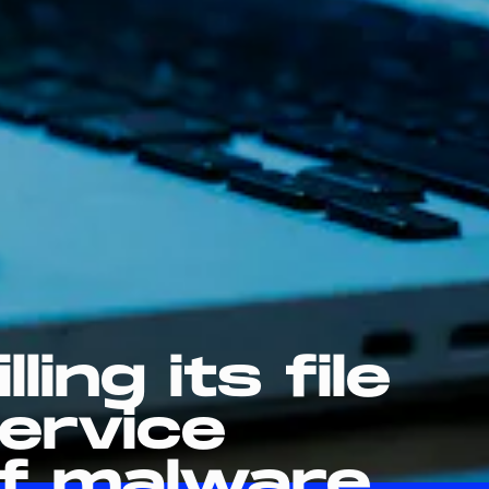
lling its file
ervice
f malware