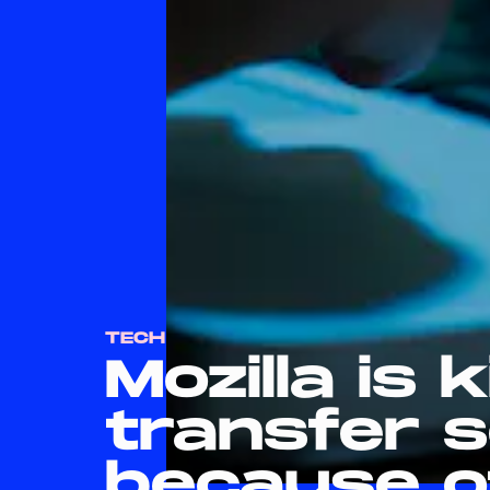
TECH
Mozilla is ki
transfer s
because o