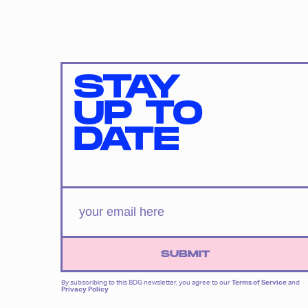
STAY
UP TO
DATE
SUBMIT
By subscribing to this BDG newsletter, you agree to our
Terms of Service
and
Privacy Policy