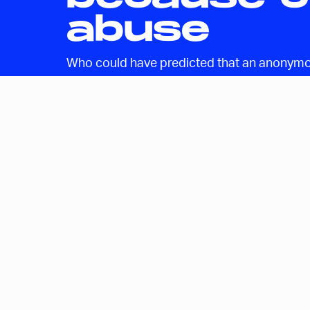
abuse
Who could have predicted that an anonymou