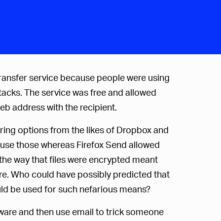
transfer service because people were using
ttacks. The service was free and allowed
eb address with the recipient.
aring options from the likes of Dropbox and
 use those whereas Firefox Send allowed
 the way that files were encrypted meant
re. Who could have possibly predicted that
uld be used for such nefarious means?
alware and then use email to trick someone