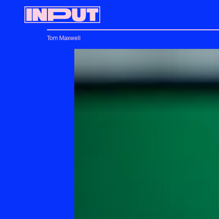
Tom Maxwell