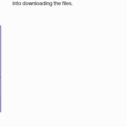
into downloading the files.