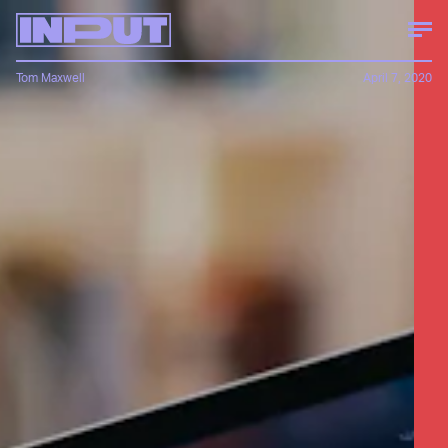
Tom Maxwell
April 7, 2020