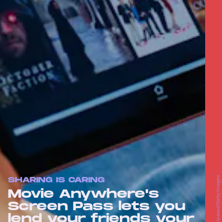
SHARING IS CARING
Movie Anywhere's
Screen Pass lets you
lend your friends your