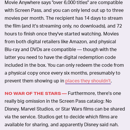
Movie Anywhere says "over 6,000 titles" are compatible
with Screen Pass, and you can only lend out up to three
movies per month. The recipient has 14 days to stream
the film (and it's streaming only, no downloads), and 72
hours to finish once they've started watching. Movies
from both digital retailers like Amazon, and physical
Blu-ray and DVDs are compatible — though with the
latter you need to have the digital redemption code
included in the box. You can only redeem the code from
a physical copy once every six months, presumably to
prevent them showing up in
places they shouldn't
.
Furthermore, there's one
NO WAR OF THE STARS —
really big omission in the Screen Pass catalog: No
Disney, Marvel Studios, or Star Wars films can be shared
via the service. Studios get to decide which films are
available for sharing, and apparently Disney said nah.