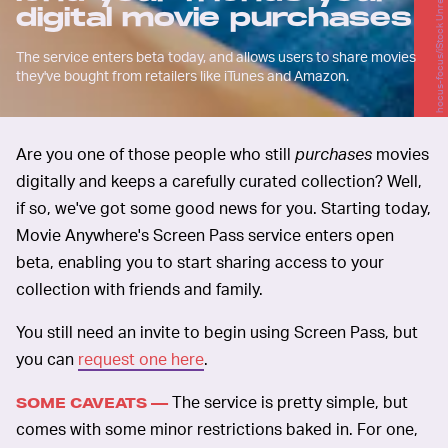
hocus-focus/iStock Unreleased/Getty Images
digital movie purchases
The service enters beta today, and allows users to share movies
they've bought from retailers like iTunes and Amazon.
Are you one of those people who still
purchases
movies
digitally and keeps a carefully curated collection? Well,
if so, we've got some good news for you. Starting today,
Movie Anywhere's Screen Pass service enters open
beta, enabling you to start sharing access to your
collection with friends and family.
You still need an invite to begin using Screen Pass, but
you can
request one here
.
The service is pretty simple, but
SOME CAVEATS —
comes with some minor restrictions baked in. For one,