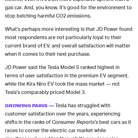
gas car. And, you know, it's good for the environment to
stop belching harmful CO2 emissions.
What's perhaps more interesting is that JD Power found
most respondents are not particularly loyal to their
current brand of EV, and overall satisfaction will matter
when it comes to their next purchase.
JD Power said the Tesla Model S ranked highest in
terms of user satisfaction in the premium EV segment,
while the Kira Niro EV took the mass market — not
Tesla's comparably priced Model 3.
Tesla has struggled with
GROWING PAINS —
customer satisfaction over the years, experiencing
shifts in the ranks of
Consumer Reports's
best cars as it
races to corner the electric car market while