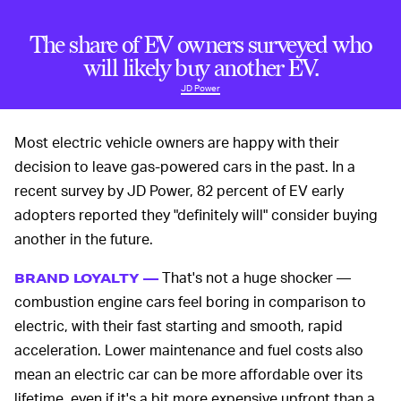
The share of EV owners surveyed who
will likely buy another EV.
JD Power
Most electric vehicle owners are happy with their
decision to leave gas-powered cars in the past. In a
recent survey by JD Power, 82 percent of EV early
adopters reported they "definitely will" consider buying
another in the future.
That's not a huge shocker —
BRAND LOYALTY —
combustion engine cars feel boring in comparison to
electric, with their fast starting and smooth, rapid
acceleration. Lower maintenance and fuel costs also
mean an electric car can be more affordable over its
lifetime, even if it's a bit more expensive upfront than a