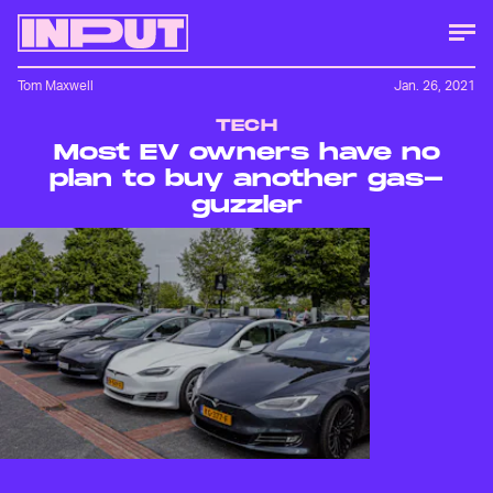
Tom Maxwell
Jan. 26, 2021
TECH
Most EV owners have no
plan to buy another gas-
guzzler