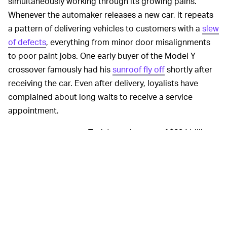
simultaneously working through its growing pains.
Whenever the automaker releases a new car, it repeats
a pattern of delivering vehicles to customers with a
slew
of defects
, everything from minor door misalignments
to poor paint jobs. One early buyer of the Model Y
crossover famously had his
sunroof fly off
shortly after
receiving the car. Even after delivery, loyalists have
complained about long waits to receive a service
appointment.
Tesla's market cap of $834 billion,
ELECTRIC RACE —
larger than the world's
nine largest automakers
combined
even though it sells far fewer vehicles today,
suggests investors believe it will capture much of the
gains from the shift to electric. But legacy automakers
are finally starting to accept the inevitable, as seen by
aggressive rollout strategies in the past year. In Europe,