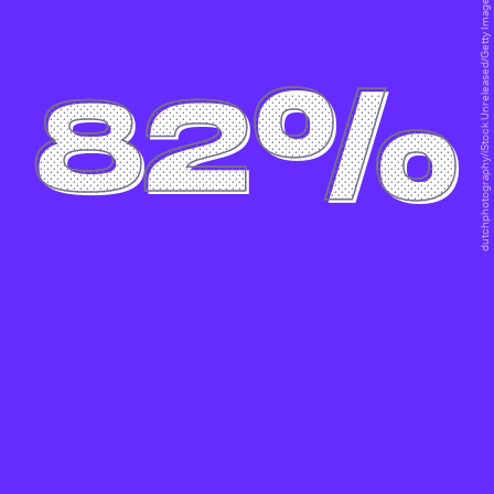
dutchphotography/iStock Unreleased/Getty Images
82%