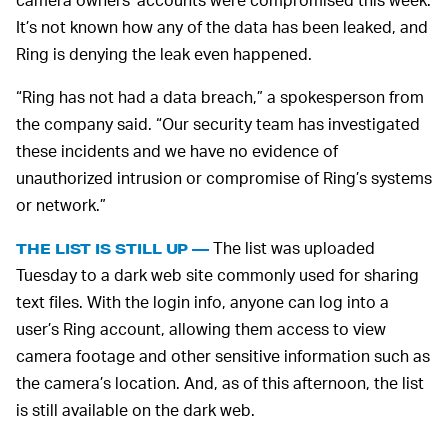
It’s not known how any of the data has been leaked, and
Ring is denying the leak even happened.
“Ring has not had a data breach,” a spokesperson from
the company said. “Our security team has investigated
these incidents and we have no evidence of
unauthorized intrusion or compromise of Ring’s systems
or network.”
The list was uploaded
THE LIST IS STILL UP —
Tuesday to a dark web site commonly used for sharing
text files. With the login info, anyone can log into a
user’s Ring account, allowing them access to view
camera footage and other sensitive information such as
the camera’s location. And, as of this afternoon, the list
is still available on the dark web.