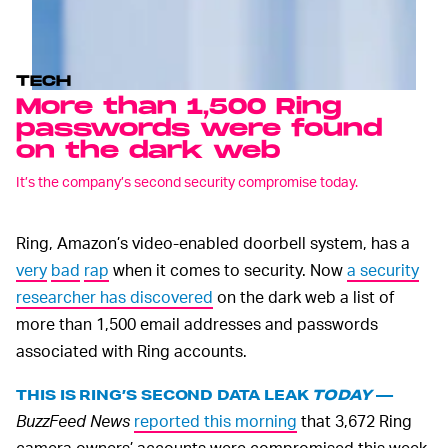
TECH
More than 1,500 Ring
passwords were found
on the dark web
It’s the company’s second security compromise today.
Ring, Amazon’s video-enabled doorbell system, has a
very
bad
rap
when it comes to security. Now
a security
researcher has discovered
on the dark web a list of
more than 1,500 email addresses and passwords
associated with Ring accounts.
THIS IS RING’S SECOND DATA LEAK
TODAY
—
BuzzFeed News
reported this morning
that 3,672 Ring
camera owners’ accounts were compromised this week.