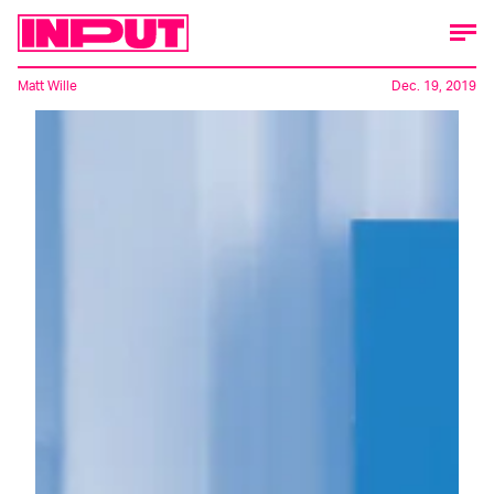
Matt Wille
Dec. 19, 2019