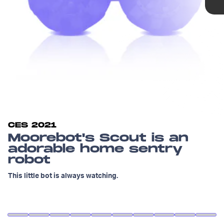
CES 2021
Moorebot's Scout is an
adorable home sentry
robot
This little bot is always watching.