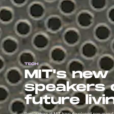
TECH
MIT's new
speakers c
future liv
Researchers at MIT have developed new manufac