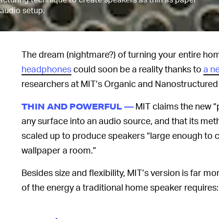
l audio setup.
The dream (nightmare?) of turning your entire hom
headphones
could soon be a reality thanks to
a n
researchers at MIT’s Organic and Nanostructured 
MIT claims the new “
THIN AND POWERFUL —
any surface into an audio source, and that its me
scaled up to produce speakers “large enough to co
wallpaper a room.”
Besides size and flexibility, MIT’s version is far m
of the energy a traditional home speaker requires: