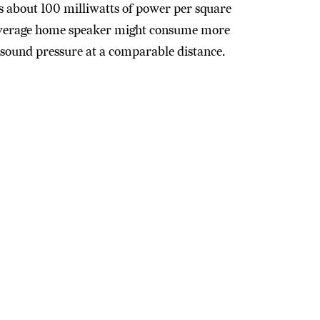
es about 100 milliwatts of power per square
 average home speaker might consume more
 sound pressure at a comparable distance.