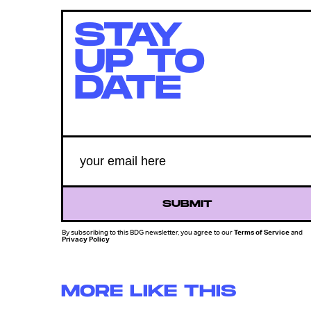
STAY
UP TO
DATE
SUBMIT
By subscribing to this BDG newsletter, you agree to our
Terms of Service
and
Privacy Policy
MORE LIKE THIS