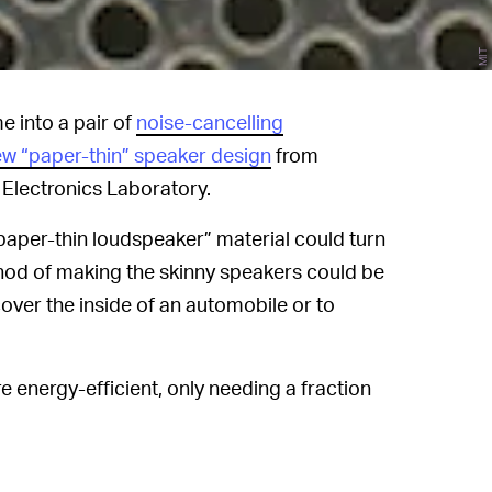
MIT
e into a pair of
noise-cancelling
ew “paper-thin” speaker design
from
Electronics Laboratory.
paper-thin loudspeaker” material could turn
thod of making the skinny speakers could be
ver the inside of an automobile or to
ore energy-efficient, only needing a fraction