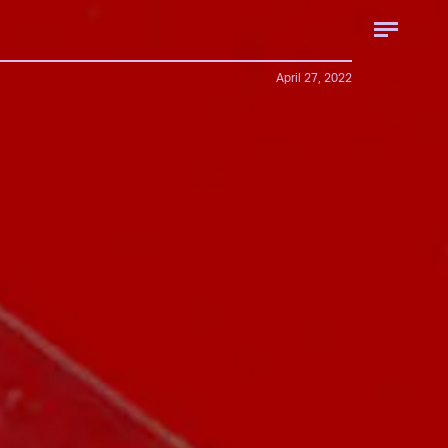
April 27, 2022