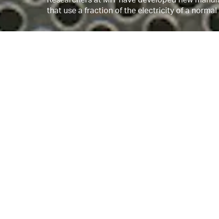
that use a fraction of the electricity of a norma