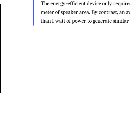
The energy-efficient device only requir
meter of speaker area. By contrast, an
than 1 watt of power to generate similar