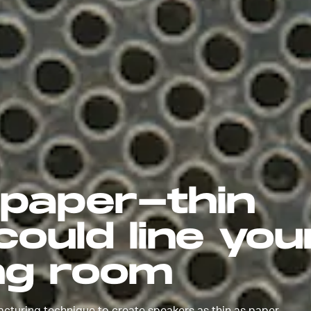
 paper-thin
ould line you
ing room
turing technique to create speakers as thin as paper