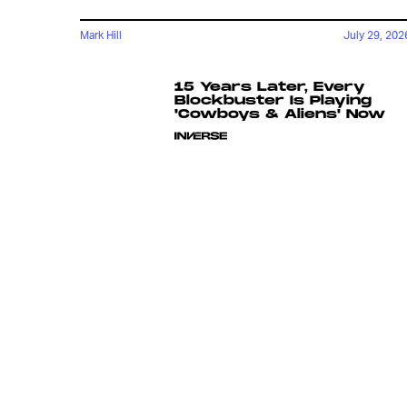
Mark Hill
July 29, 202
15 Years Later, Every
Blockbuster Is Playing
'Cowboys & Aliens' Now
Chrishaun Baker
18 hours ag
Did Spider-Man Just
Create A Tool Of Mutant
Oppression?
Katie Rife
July 24, 202