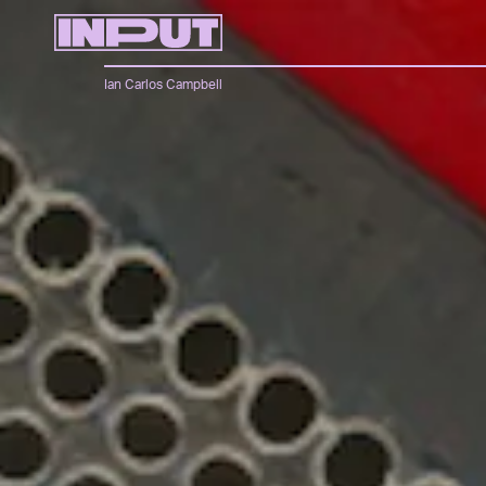
Ian Carlos Campbell