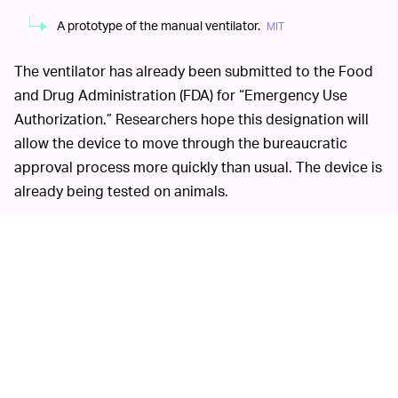
A prototype of the manual ventilator.
MIT
The ventilator has already been submitted to the Food
and Drug Administration (FDA) for “Emergency Use
Authorization.” Researchers hope this designation will
allow the device to move through the bureaucratic
approval process more quickly than usual. The device is
already being tested on animals.
That’s what
WILL IT BE ENOUGH TO HELP? —
researchers are still wondering. MIT’s ventilator project
is exceptional in its inexpensive production cost and the
relative ease with which it can be replicated for mass
use. But the project is not perfect; in fact, its
researchers are still unsure of its efficacy in actual
patients, because it’s never been tested on them.