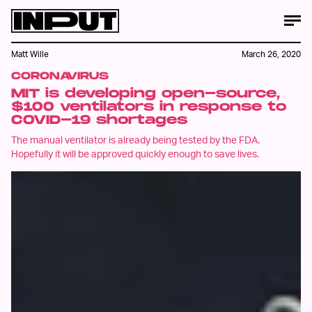
Matt Wille
March 26, 2020
CORONAVIRUS
MIT is developing open-source,
$100 ventilators in response to
COVID-19 shortages
The manual ventilator is already being tested by the FDA.
Hopefully it will be approved quickly enough to save lives.