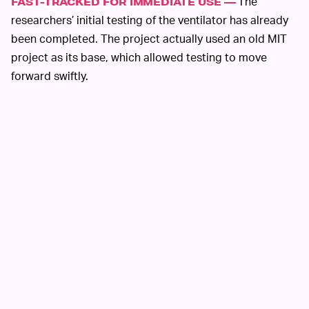
The
FAST-TRACKED FOR IMMEDIATE USE —
researchers’ initial testing of the ventilator has already
been completed. The project actually used an old MIT
project as its base, which allowed testing to move
forward swiftly.