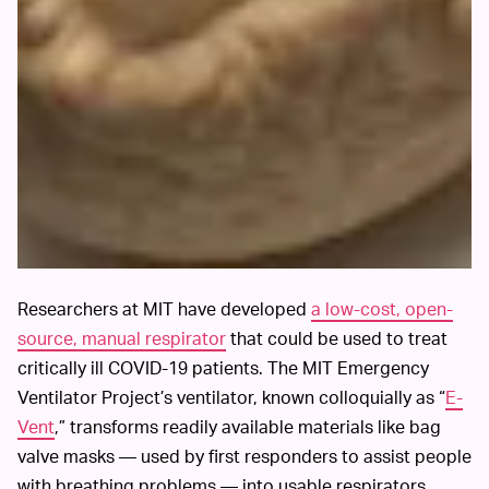
Researchers at MIT have developed
a low-cost, open-
source, manual respirator
that could be used to treat
critically ill COVID-19 patients. The MIT Emergency
Ventilator Project’s ventilator, known colloquially as “
E-
Vent
,” transforms readily available materials like bag
valve masks — used by first responders to assist people
with breathing problems — into usable respirators.