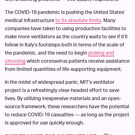
The COVID-19 pandemic is pushing the United States’
medical infrastructure
to its absolute limits
. Many
companies have taken to using production facilities to
make more ventilators as the country waits to see if it’ll
follow in Italy’s footsteps both in terms of the scale of
the pandemic, and the need to begin
picking and
choosing
which coronavirus patients receive assistance
from limited quantities of life-supporting equipment.
In the midst of widespread panic, MIT’s ventilator
project is a refreshingly clear-headed effort to save
lives. By utilizing inexpensive materials and an open-
source framework, these researchers have the potential
to reduce COVID-19 casualties — as long as the project
is approved for use quickly enough.