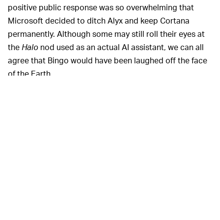
positive public response was so overwhelming that
Microsoft decided to ditch Alyx and keep Cortana
permanently. Although some may still roll their eyes at
the
Halo
nod used as an actual AI assistant, we can all
agree that Bingo would have been laughed off the face
of the Earth.