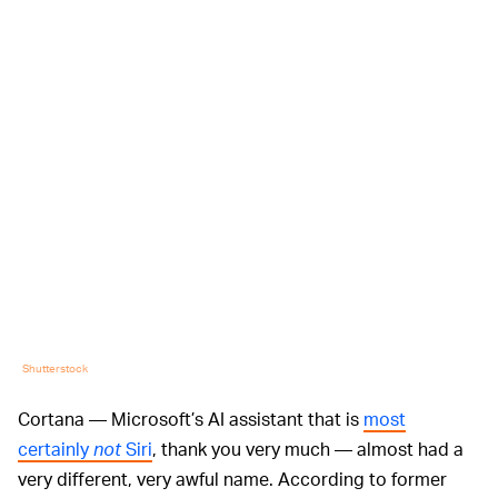
Shutterstock
Cortana — Microsoft’s AI assistant that is
most
certainly
not
Siri
, thank you very much — almost had a
very different, very awful name. According to former