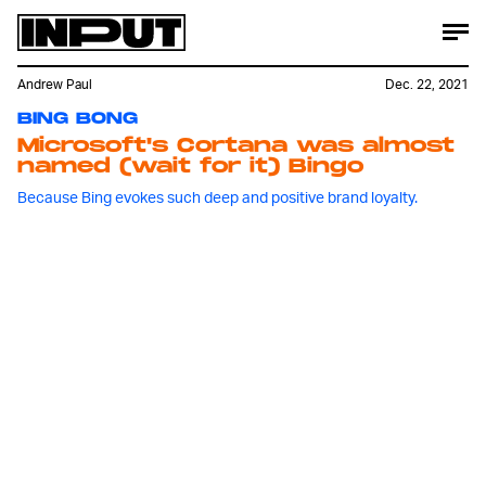
Andrew Paul
Dec. 22, 2021
BING BONG
Microsoft's Cortana was almost
named (wait for it) Bingo
Because Bing evokes such deep and positive brand loyalty.