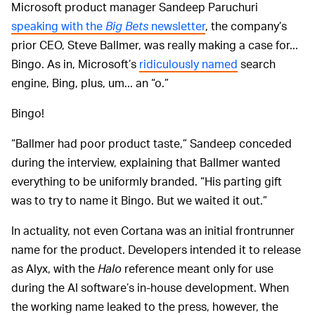
Microsoft product manager Sandeep Paruchuri
speaking with the
Big Bets
newsletter
, the company’s
prior CEO, Steve Ballmer, was really making a case for...
Bingo. As in, Microsoft’s
ridiculously named
search
engine, Bing, plus, um... an “o.”
Bingo!
“Ballmer had poor product taste,” Sandeep conceded
during the interview, explaining that Ballmer wanted
everything to be uniformly branded. “His parting gift
was to try to name it Bingo. But we waited it out.”
In actuality, not even Cortana was an initial frontrunner
name for the product. Developers intended it to release
as Alyx, with the
Halo
reference meant only for use
during the AI software’s in-house development. When
the working name leaked to the press, however, the