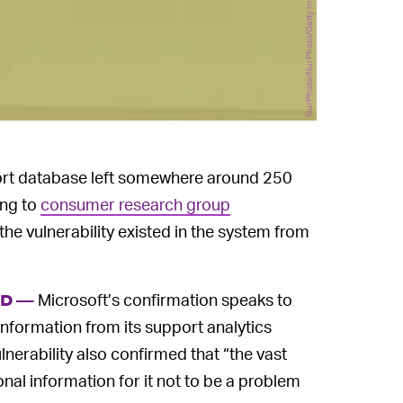
NurPhoto/NurPhoto/Getty Images
ort database left somewhere around 250
ing to
consumer research group
the vulnerability existed in the system from
Microsoft’s confirmation speaks to
ED —
nformation from its support analytics
nerability also confirmed that “the vast
nal information for it not to be a problem