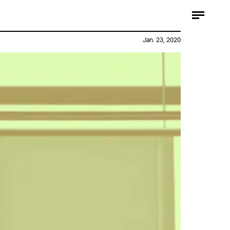
Jan. 23, 2020