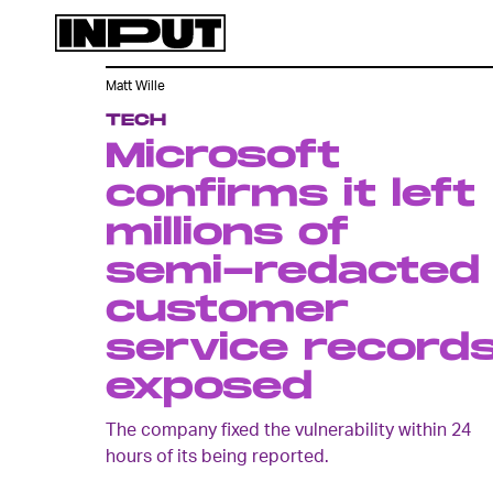
Matt Wille
TECH
Microsoft
confirms it left
millions of
semi-redacted
customer
service record
exposed
The company fixed the vulnerability within 24
hours of its being reported.