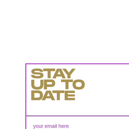
STAY
UP TO
DATE