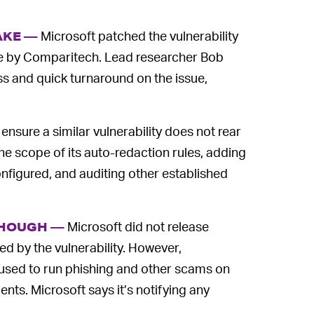
Microsoft patched the vulnerability
AKE —
ence by Comparitech. Lead researcher Bob
s and quick turnaround on the issue,
o ensure a similar vulnerability does not rear
he scope of its auto-redaction rules, adding
onfigured, and auditing other established
Microsoft did not release
THOUGH —
 by the vulnerability. However,
used to run phishing and other scams on
ts. Microsoft says it’s notifying any
.