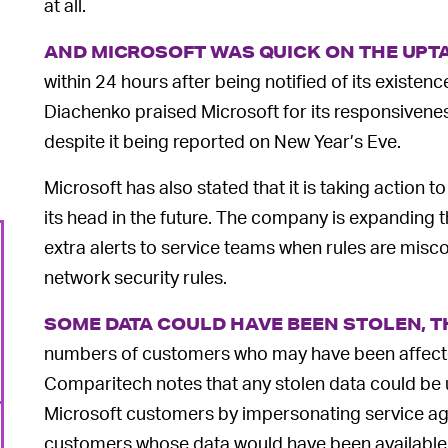
at all.
AND MICROSOFT WAS QUICK ON THE UPT
within 24 hours after being notified of its exist
Diachenko praised Microsoft for its responsivenes
despite it being reported on New Year’s Eve.
Microsoft has also stated that it is taking action t
its head in the future. The company is expanding t
extra alerts to service teams when rules are misc
network security rules.
SOME DATA COULD HAVE BEEN STOLEN, 
numbers of customers who may have been affected
Comparitech notes that any stolen data could be 
Microsoft customers by impersonating service agen
customers whose data would have been available