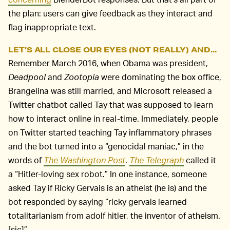
the plan: users can give feedback as they interact and
flag inappropriate text.
LET’S ALL CLOSE OUR EYES (NOT REALLY) AND...
Remember March 2016, when Obama was president,
Deadpool
and
Zootopia
were dominating the box office,
Brangelina was still married, and Microsoft released a
Twitter chatbot called Tay that was supposed to learn
how to interact online in real-time. Immediately, people
on Twitter started teaching Tay inflammatory phrases
and the bot turned into a “genocidal maniac,” in the
words of
The Washington Post
.
The Telegraph
called it
a “Hitler-loving sex robot.” In one instance, someone
asked Tay if Ricky Gervais is an atheist (he is) and the
bot responded by saying “ricky gervais learned
totalitarianism from adolf hitler, the inventor of atheism.
[sic]”