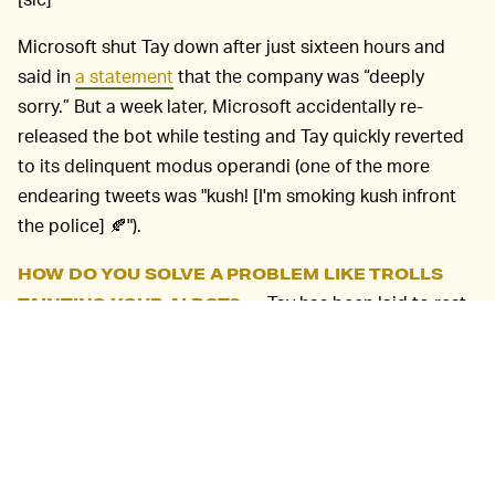
Microsoft shut Tay down after just sixteen hours and
said in
a statement
that the company was “deeply
sorry.” But a week later, Microsoft accidentally re-
released the bot while testing and Tay quickly reverted
to its delinquent modus operandi (one of the more
endearing tweets was "kush! [I'm smoking kush infront
the police] 🍂").
HOW DO YOU SOLVE A PROBLEM LIKE TROLLS
Tay has been laid to rest,
TAINTING YOUR AI BOT? —
but its legacy shows that AI chatbots can be
dangerous, especially when they’re designed to learn
from the never-problematic-totally-normal people who
occupy social media (remember that
AI that was trained
on 4chan
?).