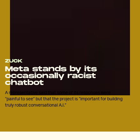
ZUCK
Meta stands by its
occasionally racist
chatbot
A representative said that some of its responses were
“painful to see” but that the project is “important for building
truly robust conversational A.I.”