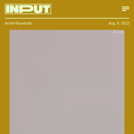
Annie Rauwerda
Aug. 9, 2022
Ziouret