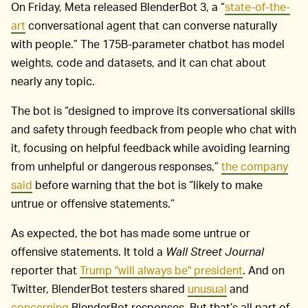
On Friday, Meta released BlenderBot 3, a “
state-of-the-
art
conversational agent that can converse naturally
with people.” The 175B-parameter chatbot has model
weights, code and datasets, and it can chat about
nearly any topic.
The bot is “designed to improve its conversational skills
and safety through feedback from people who chat with
it, focusing on helpful feedback while avoiding learning
from unhelpful or dangerous responses,”
the company
said
before warning that the bot is “likely to make
untrue or offensive statements.”
As expected, the bot has made some untrue or
offensive statements. It told a
Wall Street Journal
reporter that
Trump "will always be" president
. And on
Twitter, BlenderBot testers shared
unusual
and
concerning
BlenderBot responses. But that’s all part of