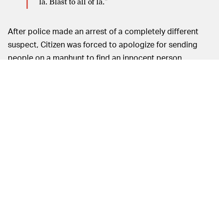
la. Blast to all of la."
After police made an arrest of a completely different
suspect, Citizen was forced to apologize for sending
people on a manhunt to find an innocent person.
It shouldn’t be lost on anyone that Citizen, by
encouraging vigilante justice, is doing the exact
opposite of making communities safer. The app alerts
users of crime reports that Citizen culls from 911
scanners, but it also lets users submit their own reports.
In today’s climate of distrust, that could bring unwanted
attention to innocent people of color wrongly deemed
“suspicious” by neighbors. There’s a lot of talk about
how tech companies might be violating First
Amendment rights, but Citizen is effectively violating
the Fifth Amendment protection of due process.