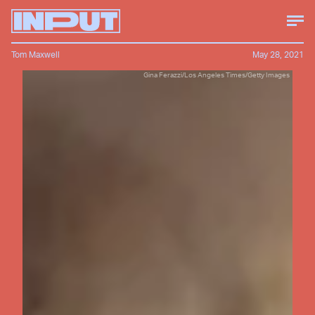
Tom Maxwell
May 28, 2021
Gina Ferazzi/Los Angeles Times/Getty Images