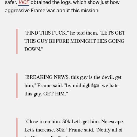
safer.
VICE
obtained the logs, which show just how
aggressive Frame was about this mission:
"FIND THIS FUCK," he told them. "LETS GET
THIS GUY BEFORE MIDNIGHT HES GOING
DOWN."
"BREAKING NEWS. this guy is the devil. get
him," Frame said. "by midnight!@#! we hate
this guy. GET HIM."
"Close in on him. 30k Let's get him. No escape.
Let's increase. 30k," Frame said. "Notify all of