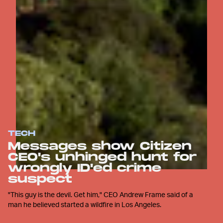
TECH
Messages show Citizen
CEO's unhinged hunt for
wrongly ID'ed crime
suspect
"This guy is the devil. Get him," CEO Andrew Frame said of a
man he believed started a wildfire in Los Angeles.