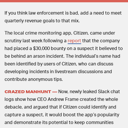
If you think law enforcement is bad, add a need to meet
quarterly revenue goals to that mix.
The local crime monitoring app, Citizen, came under
scrutiny last week following a
report
that the company
had placed a $30,000 bounty on a suspect it believed to
be behind an arson incident. The individual’s name had
been identified by users of Citizen, who can discuss
developing incidents in livestream discussions and
contribute anonymous tips.
Now, newly leaked Slack chat
CRAZED MANHUNT —
logs show how CEO Andrew Frame created the whole
debacle, and argued that if Citizen could identify and
capture a suspect, it would boost the app’s popularity
and demonstrate its potential to keep communities