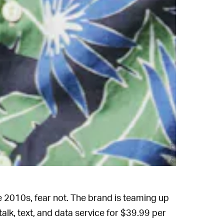
Shutterstock
he 2010s, fear not. The brand is teaming up
 talk, text, and data service for $39.99 per