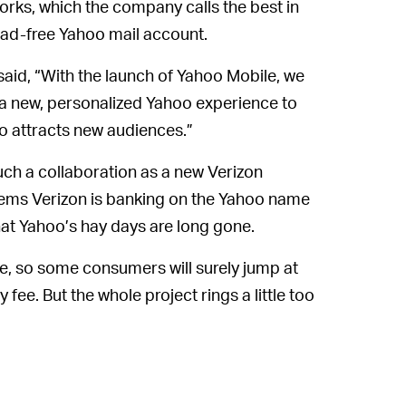
orks, which the company calls the best in
n ad-free Yahoo mail account.
aid, “With the launch of Yahoo Mobile, we
 a new, personalized Yahoo experience to
so attracts new audiences.”
uch a collaboration as a new Verizon
seems Verizon is banking on the Yahoo name
hat Yahoo’s hay days are long gone.
ve, so some consumers will surely jump at
fee. But the whole project rings a little too