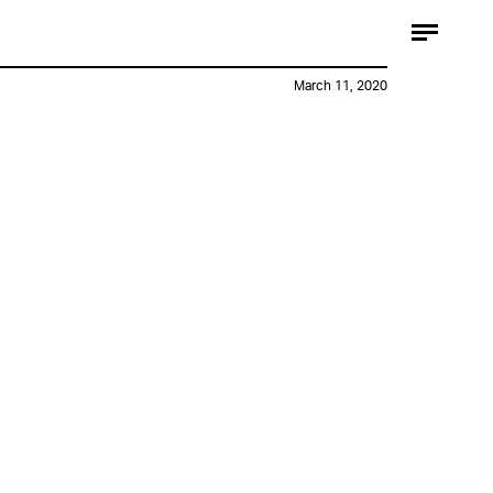
March 11, 2020