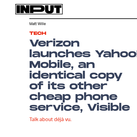
Matt Wille
TECH
Verizon
launches Yahoo
Mobile, an
identical copy
of its other
cheap phone
service, Visible
Talk about déjà vu.