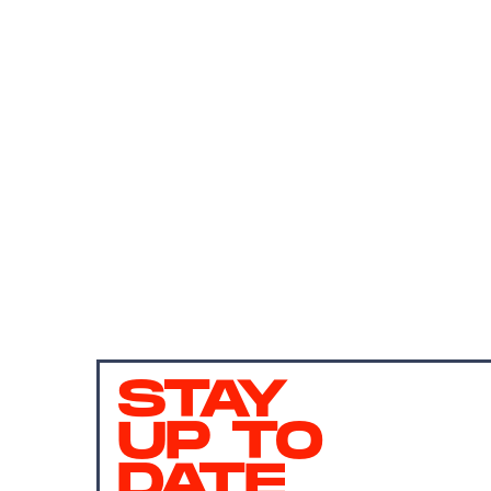
STAY
UP TO
DATE