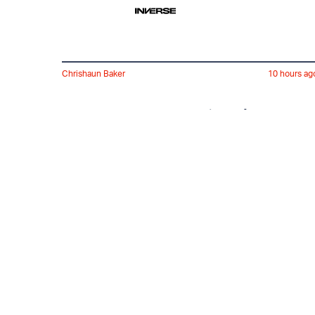
Chrishaun Baker
10 hours ag
7 Years Later, The MCU's
Spider-Man Repeats A
Superhero Sin
Bimini Wright
4 hours ag
60 Badass Things for
Your Home Under $25 on
Amazon