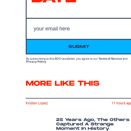
SUBMIT
By subscribing to this BDG newsletter, you agree to our
Terms of Service
and
Privacy Policy
MORE LIKE THIS
Kristen Lopez
11 hours ag
25 Years Ago, The Others
Captured A Strange
Moment In History