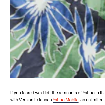
If you feared we’d left the remnants of Yahoo in t
with Verizon to launch
Yahoo Mobile
, an unlimited