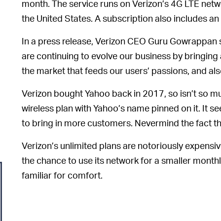
month. The service runs on Verizon’s 4G LTE netw
the United States. A subscription also includes a
In a press release, Verizon CEO Guru Gowrappan s
are continuing to evolve our business by bringing
the market that feeds our users’ passions, and al
Verizon bought Yahoo back in 2017, so isn’t so m
wireless plan with Yahoo’s name pinned on it. It 
to bring in more customers. Nevermind the fact t
Verizon’s unlimited plans are notoriously expensi
the chance to use its network for a smaller monthly 
familiar for comfort.