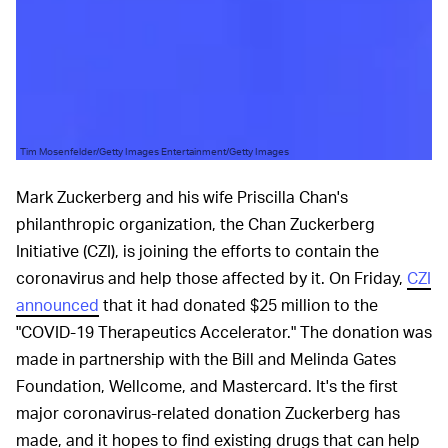
Tim Mosenfelder/Getty Images Entertainment/Getty Images
Mark Zuckerberg and his wife Priscilla Chan's
philanthropic organization, the Chan Zuckerberg
Initiative (CZI), is joining the efforts to contain the
coronavirus and help those affected by it. On Friday,
CZI
announced
that it had donated $25 million to the
"COVID-19 Therapeutics Accelerator." The donation was
made in partnership with the Bill and Melinda Gates
Foundation, Wellcome, and Mastercard. It's the first
major coronavirus-related donation Zuckerberg has
made, and it hopes to find existing drugs that can help