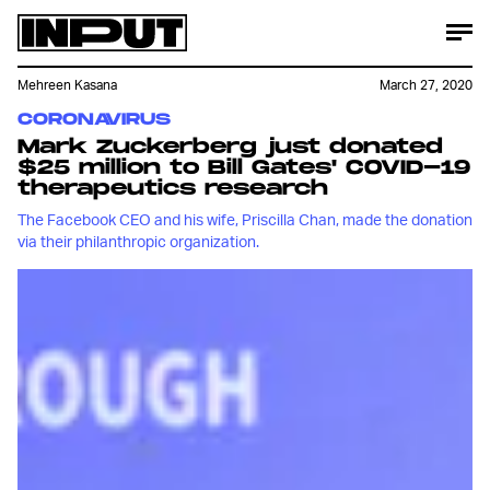
Mehreen Kasana
March 27, 2020
CORONAVIRUS
Mark Zuckerberg just donated
$25 million to Bill Gates' COVID-19
therapeutics research
The Facebook CEO and his wife, Priscilla Chan, made the donation
via their philanthropic organization.