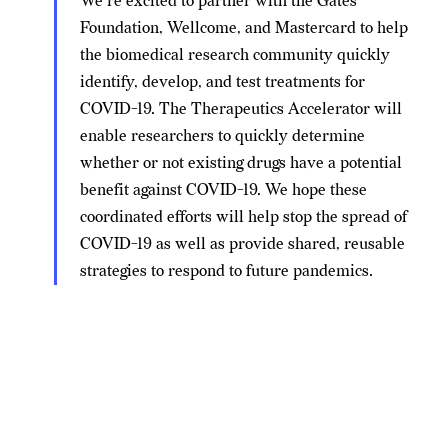
We’re excited to partner with the Gates
Foundation, Wellcome, and Mastercard to help
the biomedical research community quickly
identify, develop, and test treatments for
COVID-19. The Therapeutics Accelerator will
enable researchers to quickly determine
whether or not existing drugs have a potential
benefit against COVID-19. We hope these
coordinated efforts will help stop the spread of
COVID-19 as well as provide shared, reusable
strategies to respond to future pandemics.
With
COVID-19 THERAPEUTICS ACCELERATOR —
CZI's donation of $25 million, the Gates Foundation's
COVID-19 Therapeutics Accelerator now has a
total of
$125 million
in funding, according to
Recode
. This
funding is key to conducting in-depth research for a