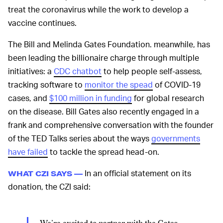
treat the coronavirus while the work to develop a
vaccine continues.
The Bill and Melinda Gates Foundation. meanwhile, has
been leading the billionaire charge through multiple
initiatives: a
CDC chatbot
to help people self-assess,
tracking software to
monitor the spead
of COVID-19
cases, and
$100 million in funding
for global research
on the disease. Bill Gates also recently engaged in a
frank and comprehensive conversation with the founder
of the TED Talks series about the ways
governments
have failed
to tackle the spread head-on.
In an official statement on its
WHAT CZI SAYS —
donation, the CZI said: