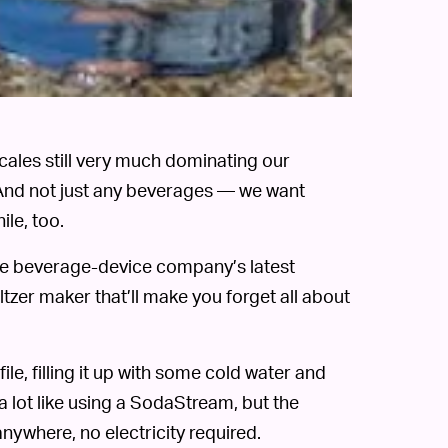
ales still very much dominating our
 And not just any beverages — we want
ile, too.
e beverage-device company’s latest
tzer maker that’ll make you forget all about
le, filling it up with some cold water and
a lot like using a SodaStream, but the
ywhere, no electricity required.