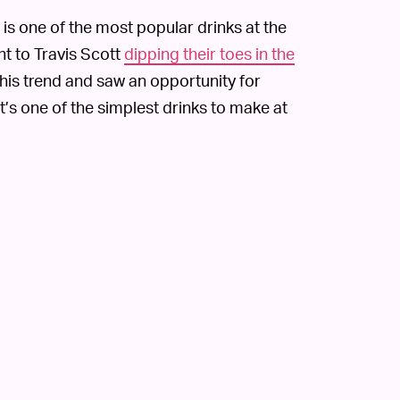
 is one of the most popular drinks at the
ht to Travis Scott
dipping their toes in the
his trend and saw an opportunity for
t’s one of the simplest drinks to make at