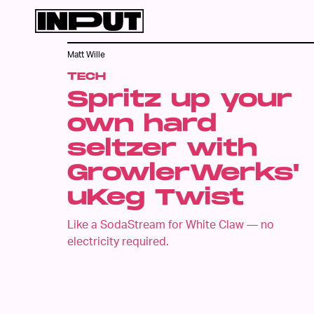
Matt Wille
TECH
Spritz up your
own hard
seltzer with
GrowlerWerks'
uKeg Twist
Like a SodaStream for White Claw — no
electricity required.