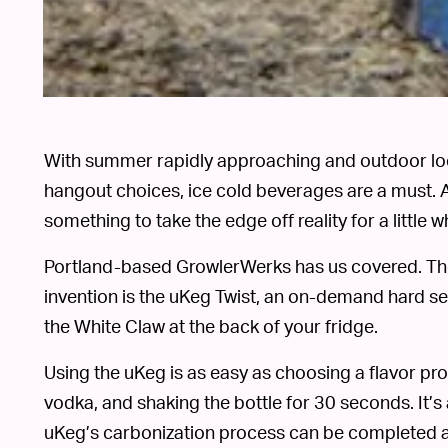
With summer rapidly approaching and outdoor loc
hangout choices, ice cold beverages are a must.
something to take the edge off reality for a little wh
Portland-based GrowlerWerks has us covered. Th
invention is the uKeg Twist, an on-demand hard sel
the White Claw at the back of your fridge.
Using the uKeg is as easy as choosing a flavor profi
vodka, and shaking the bottle for 30 seconds. It’s 
uKeg’s carbonization process can be completed an