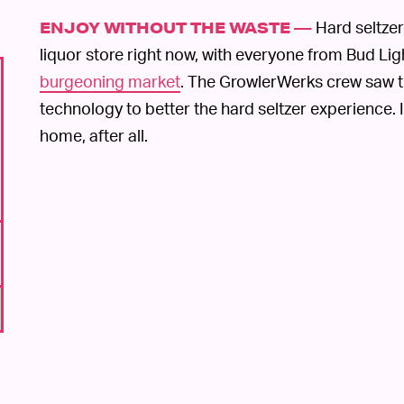
Hard seltzer
ENJOY WITHOUT THE WASTE —
liquor store right now, with everyone from Bud Lig
burgeoning market
. The GrowlerWerks crew saw t
technology to better the hard seltzer experience. I
home, after all.