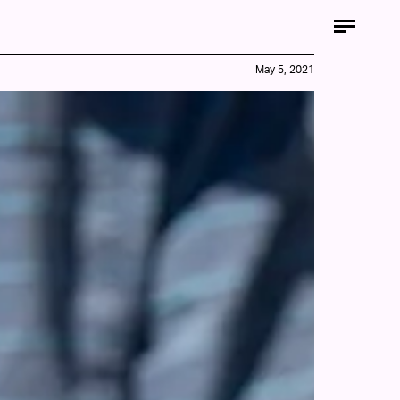
May 5, 2021