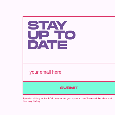
STAY
UP TO
DATE
SUBMIT
By subscribing to this BDG newsletter, you agree to our
Terms of Service
and
Privacy Policy