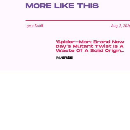
MORE LIKE THIS
Lyvie Scott
Aug. 3, 202
'Spider-Man: Brand New
Day’s Mutant Twist Is A
Waste Of A Solid Origin
Story
Dais Johnston
Aug. 5, 202
'Violent Night' Is Back For
A Sequel — With A Twist