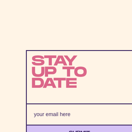
STAY
UP TO
DATE