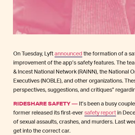
On Tuesday, Lyft
announced
the formation of a sa
improvement of the app’s safety features. The tea
& Incest National Network (RAINN), the National 
Executives (NOBLE), and other organizations. These
perspectives, suggestions, and critiques” regarding
It’s been a busy couple
RIDESHARE SAFETY —
former released its first-ever
safety report
in Dece
of sexual assaults, crashes, and murders. Last w
get into the correct car.