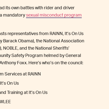
ad its own battles with rider and driver
e a mandatory
sexual misconduct program
sts representatives from RAINN, It’s On Us
y Barack Obama), the National Association
NOBLE, and the National Sheriffs’
mmunity Safety Program helmed by General
 Anthony Foxx. Here’s who’s on the council:
tim Services at RAINN
It’s On Us
nd Training at It’s On Us
NAWLEE