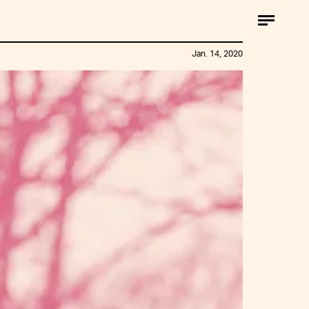
Jan. 14, 2020