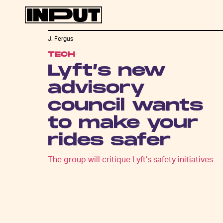
J. Fergus
TECH
Lyft’s new
advisory
council wants
to make your
rides safer
The group will critique Lyft’s safety initiatives