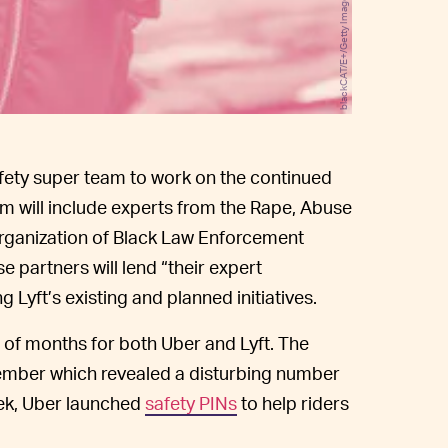
blackCAT/E+/Getty Images
fety super team to work on the continued
m will include experts from the Rape, Abuse
Organization of Black Law Enforcement
 partners will lend “their expert
 Lyft’s existing and planned initiatives.
 of months for both Uber and Lyft. The
mber which revealed a disturbing number
eek, Uber launched
safety PINs
to help riders