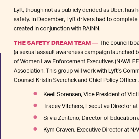
Lyft, though not as publicly derided as Uber, has h
safety. In December, Lyft drivers had to complet
created in conjunction with RAINN.
The council boa
THE SAFETY DREAM TEAM —
(a sexual assault awareness campaign launched b
of Women Law Enforcement Executives (NAWLEE), 
Association. This group will work with Lyft’s Co
Counsel Kristin Sverchek and Chief Policy Officer
Keeli Sorensen, Vice President of Vic
Tracey Vitchers, Executive Director at 
Silvia Zenteno, Director of Education a
Kym Craven, Executive Director at 