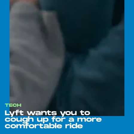
TECH
Lyft wants you to
cough up for a more
comfortable ride