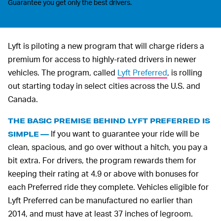
Guarantee you get only the best drivers.
Lyft is piloting a new program that will charge riders a
premium for access to highly-rated drivers in newer
vehicles. The program, called
Lyft Preferred
, is rolling
out starting today in select cities across the U.S. and
Canada.
THE BASIC PREMISE BEHIND LYFT PREFERRED IS
If you want to guarantee your ride will be
SIMPLE —
clean, spacious, and go over without a hitch, you pay a
bit extra. For drivers, the program rewards them for
keeping their rating at 4.9 or above with bonuses for
each Preferred ride they complete. Vehicles eligible for
Lyft Preferred can be manufactured no earlier than
2014, and must have at least 37 inches of legroom.