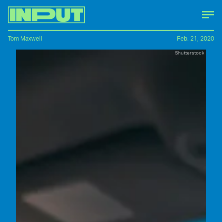
Tom Maxwell
Feb. 21, 2020
Shutterstock