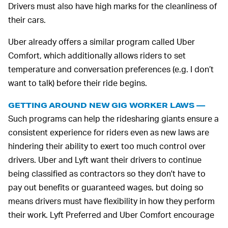
Drivers must also have high marks for the cleanliness of
their cars.
Uber already offers a similar program called Uber
Comfort, which additionally allows riders to set
temperature and conversation preferences (e.g. I don’t
want to talk) before their ride begins.
GETTING AROUND NEW GIG WORKER LAWS —
Such programs can help the ridesharing giants ensure a
consistent experience for riders even as new laws are
hindering their ability to exert too much control over
drivers. Uber and Lyft want their drivers to continue
being classified as contractors so they don't have to
pay out benefits or guaranteed wages, but doing so
means drivers must have flexibility in how they perform
their work. Lyft Preferred and Uber Comfort encourage