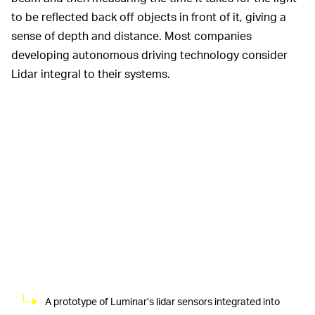
to be reflected back off objects in front of it, giving a
sense of depth and distance. Most companies
developing autonomous driving technology consider
Lidar integral to their systems.
A prototype of Luminar’s lidar sensors integrated into