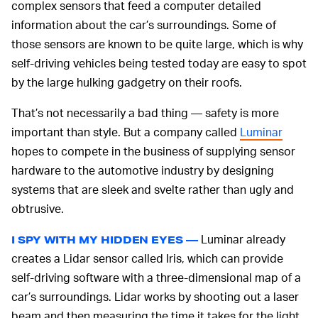
complex sensors that feed a computer detailed
information about the car’s surroundings. Some of
those sensors are known to be quite large, which is why
self-driving vehicles being tested today are easy to spot
by the large hulking gadgetry on their roofs.
That’s not necessarily a bad thing — safety is more
important than style. But a company called
Luminar
hopes to compete in the business of supplying sensor
hardware to the automotive industry by designing
systems that are sleek and svelte rather than ugly and
obtrusive.
Luminar already
I SPY WITH MY HIDDEN EYES —
creates a Lidar sensor called Iris, which can provide
self-driving software with a three-dimensional map of a
car’s surroundings. Lidar works by shooting out a laser
beam and then measuring the time it takes for the light