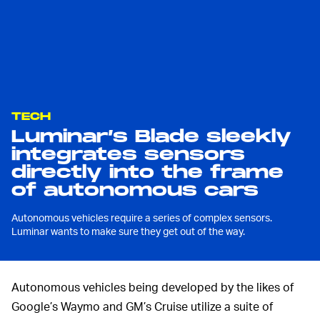
TECH
Luminar’s Blade sleekly
integrates sensors
directly into the frame
of autonomous cars
Autonomous vehicles require a series of complex sensors.
Luminar wants to make sure they get out of the way.
Autonomous vehicles being developed by the likes of
Google’s Waymo and GM’s Cruise utilize a suite of