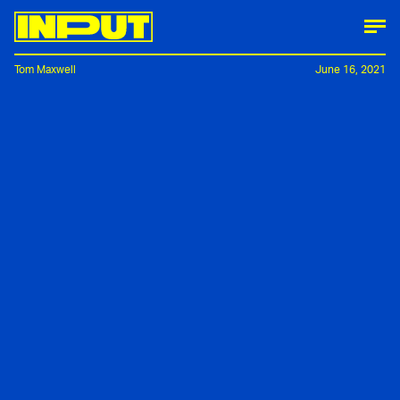
Tom Maxwell
June 16, 2021