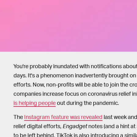
You're probably inundated with notifications abou
days. It's a phenomenon inadvertently brought o
efforts. Now, non-profits will be able to join the c
companies increase focus on coronavirus relief ini
is helping people
out during the pandemic.
The
Instagram feature was revealed
last week and
relief digital efforts,
Engadget
notes (and a hint at
to be left behind, TikTok is also introducing a sim