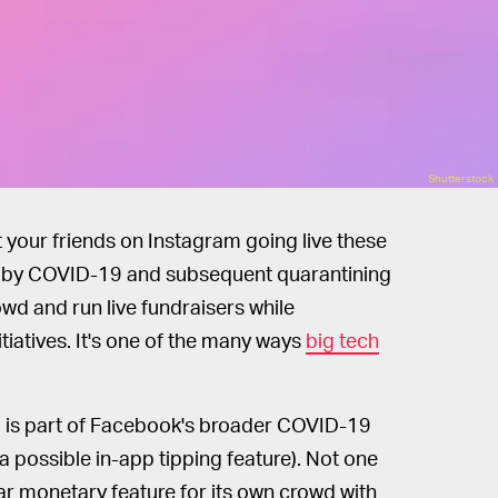
Shutterstock
t your friends on Instagram going live these
n by COVID-19 and subsequent quarantining
rowd and run live fundraisers while
tiatives. It's one of the many ways
big tech
 is part of Facebook's broader COVID-19
 a possible in-app tipping feature). Not one
ilar monetary feature for its own crowd with