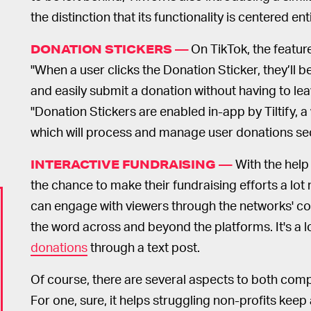
the distinction that its functionality is centered en
On TikTok, the feature
DONATION STICKERS —
"When a user clicks the Donation Sticker, they’ll 
and easily submit a donation without having to l
"Donation Stickers are enabled in-app by Tiltify, 
which will process and manage user donations secu
With the help
INTERACTIVE FUNDRAISING —
the chance to make their fundraising efforts a lot 
can engage with viewers through the networks' co
the word across and beyond the platforms. It's a 
donations
through a text post.
Of course, there are several aspects to both comp
For one, sure, it helps struggling non-profits keep 