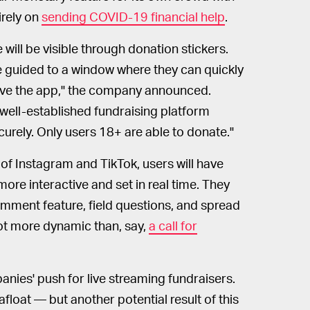
tirely on
sending COVID-19 financial help
.
 will be visible through donation stickers.
be guided to a window where they can quickly
eave the app," the company announced.
a well-established fundraising platform
rely. Only users 18+ are able to donate."
 of Instagram and TikTok, users will have
more interactive and set in real time. They
mment feature, field questions, and spread
lot more dynamic than, say,
a call for
anies' push for live streaming fundraisers.
afloat — but another potential result of this