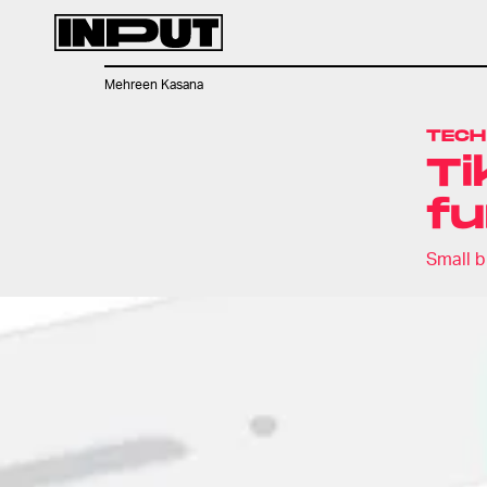
Mehreen Kasana
TECH
Ti
fu
Small b