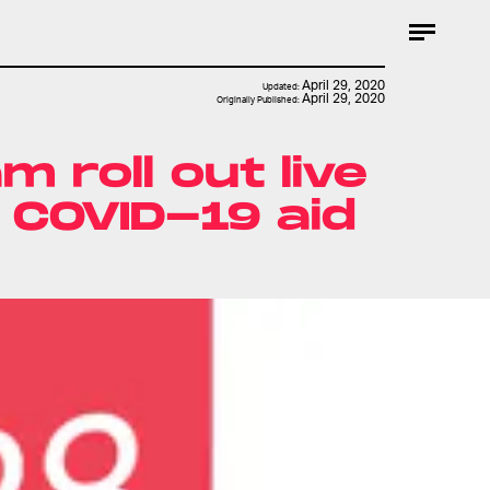
April 29, 2020
Updated:
April 29, 2020
Originally Published:
 roll out live
 COVID-19 aid