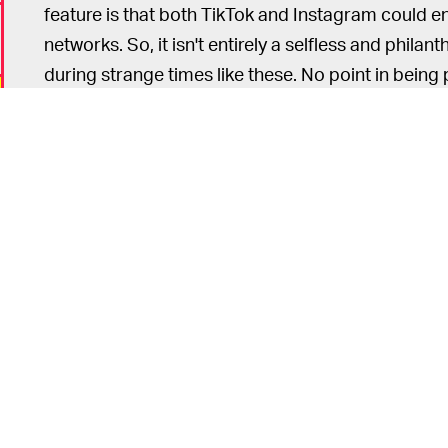
feature is that both TikTok and Instagram could e
networks. So, it isn't entirely a selfless and philant
during strange times like these. No point in being 
This article was originally published on
April 29, 
o