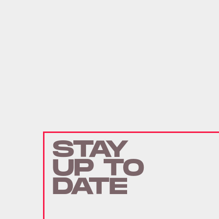
STAY
UP TO
DATE