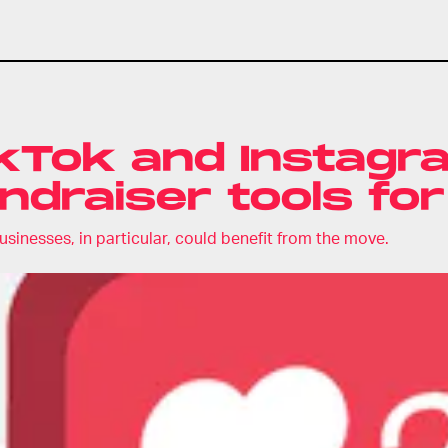
kTok and Instagram
ndraiser tools for
usinesses, in particular, could benefit from the move.