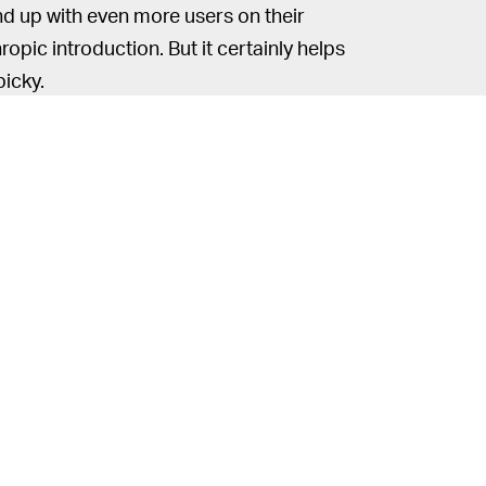
nd up with even more users on their
hropic introduction. But it certainly helps
picky.
2020