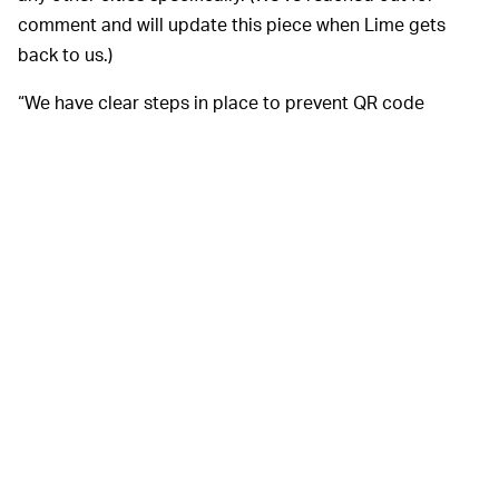
comment and will update this piece when Lime gets
back to us.)
“We have clear steps in place to prevent QR code
vandalism, including deploying protective covers on all
vehicles,” Lime told
BBC News
. “By creating a safe and
reliable service in London, we are ensuring we have a
long-term impact on improving congestion and air
pollution in the city we love.”
Lime is right. A reliable fleet
A STICKER? REALLY? —
of electric scooters
and mopeds
can be a huge boon to
a city’s transportation system. But this QR code debacle
has us wondering just how
reliable
your service can
really be when its backbone is a series of stickers that
can be peeled off by pesky teens. That’s not just
frustrating — it’s bad design.