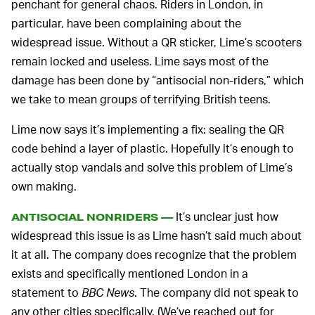
penchant for general chaos. Riders in London, in
particular, have been complaining about the
widespread issue. Without a QR sticker, Lime’s scooters
remain locked and useless. Lime says most of the
damage has been done by “antisocial non-riders,” which
we take to mean groups of terrifying British teens.
Lime now says it’s implementing a fix: sealing the QR
code behind a layer of plastic. Hopefully it’s enough to
actually stop vandals and solve this problem of Lime’s
own making.
It’s unclear just how
ANTISOCIAL NONRIDERS —
widespread this issue is as Lime hasn’t said much about
it at all. The company does recognize that the problem
exists and specifically mentioned London in a
statement to
BBC News
. The company did not speak to
any other cities specifically. (We’ve reached out for