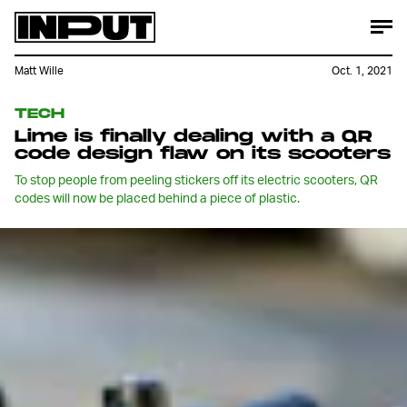
Matt Wille
Oct. 1, 2021
TECH
Lime is finally dealing with a QR
code design flaw on its scooters
To stop people from peeling stickers off its electric scooters, QR
codes will now be placed behind a piece of plastic.