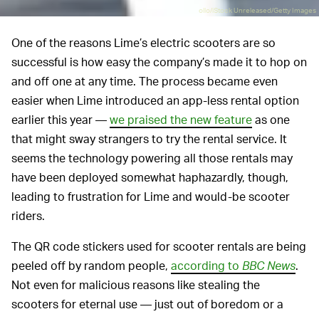
ollo/iStock Unreleased/Getty Images
One of the reasons Lime’s electric scooters are so
successful is how easy the company’s made it to hop on
and off one at any time. The process became even
easier when Lime introduced an app-less rental option
earlier this year —
we praised the new feature
as one
that might sway strangers to try the rental service. It
seems the technology powering all those rentals may
have been deployed somewhat haphazardly, though,
leading to frustration for Lime and would-be scooter
riders.
The QR code stickers used for scooter rentals are being
peeled off by random people,
according to
BBC News
.
Not even for malicious reasons like stealing the
scooters for eternal use — just out of boredom or a