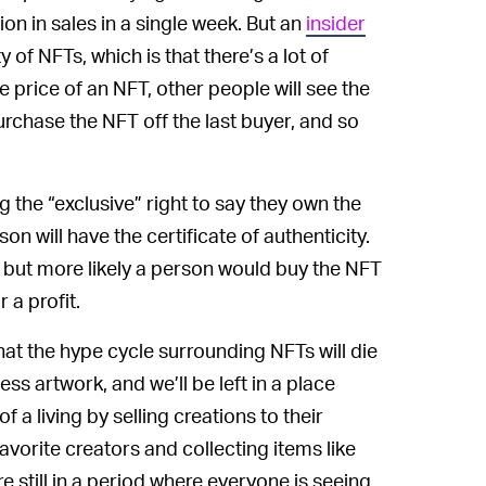
on in sales in a single week. But an
insider
ty of NFTs, which is that there’s a lot of
price of an NFT, other people will see the
chase the NFT off the last buyer, and so
 the “exclusive” right to say they own the
on will have the certificate of authenticity.
but more likely a person would buy the NFT
 a profit.
at the hype cycle surrounding NFTs will die
ss artwork, and we’ll be left in a place
a living by selling creations to their
vorite creators and collecting items like
e still in a period where everyone is seeing