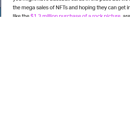
the mega sales of NFTs and hoping they can get in o
like the
$1.3 million purchase of a rock picture
, ar
create artificial demand and sell their NFT to the 
6
o