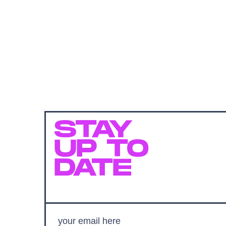
STAY
UP TO
DATE