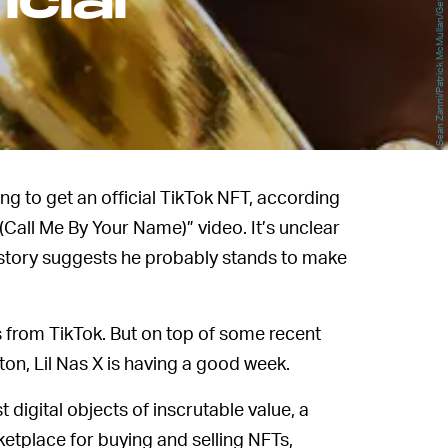
Sean Zanni/Patrick McMullan/Getty Images
cial
oing to get an official TikTok NFT, according
(Call Me By Your Name)” video. It’s unclear
, history suggests he probably stands to make
s from TikTok. But on top of some recent
on, Lil Nas X is having a good week.
t digital objects of inscrutable value, a
tplace for buying and selling NFTs,