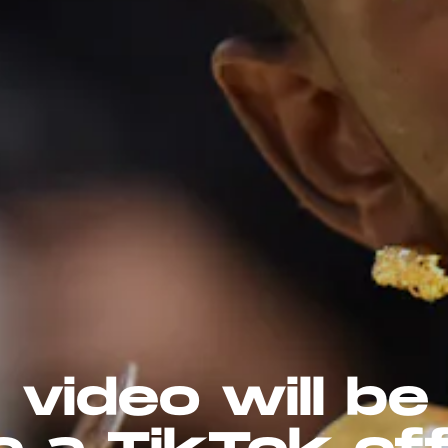
 video will be