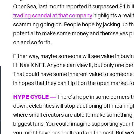
OpenSea, last month reported it surpassed $1 billi
trading scandal at that company
highlights a reali
scamming going on. People hope by jacking up the 
potential to make some money and themselves pur
on and so forth.
Either way, maybe someone will see value in buying
Lil Nas X NFT. Anyone can view it, but only one pers
That could have some inherent value to someone, 
in hopes that they can flip it on the open market for
There’s hope in some corners th
HYPE CYCLE —
down, celebrities will stop auctioning off meaningle
where small creators are able to make something of 
biggest fans. You could imagine supporting your fa
you might have baseball cards in the past. But we’r