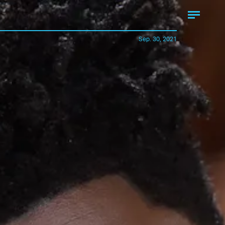
Sep. 30, 2021