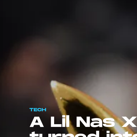
TECH
A Lil Nas X