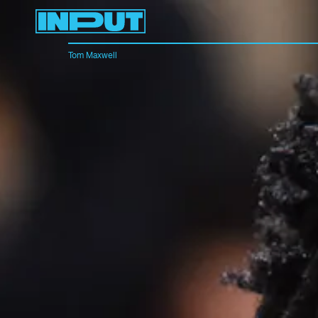
Tom Maxwell