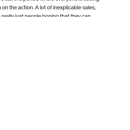
n the action. A lot of inexplicable sales,
e really just people hoping that they can
next sucker.