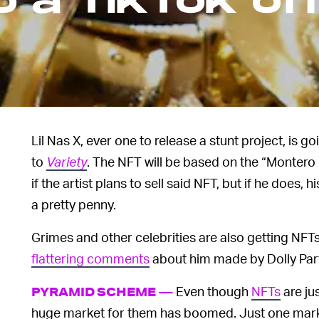
 a TikTok offi
Lil Nas X, ever one to release a stunt project, is g
to
Variety
. The NFT will be based on the “Montero 
if the artist plans to sell said NFT, but if he does
a pretty penny.
Grimes and other celebrities are also getting NFT
flattering comments
about him made by Dolly Part
Even though
NFTs
are jus
PYRAMID SCHEME —
huge market for them has boomed. Just one marke