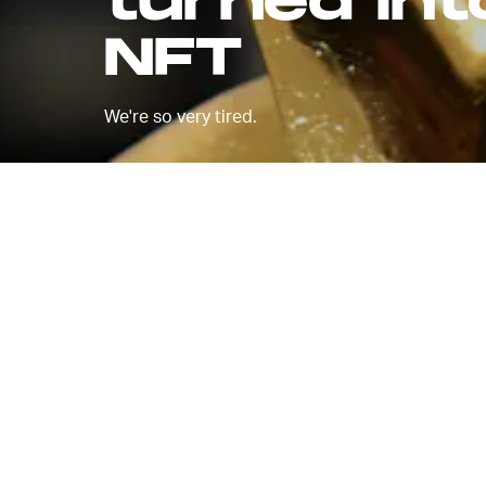
turned into
NFT
We're so very tired.