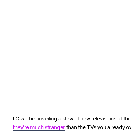
LG will be unveiling a slew of new televisions at thi
they’re much stranger
than the TVs you already own