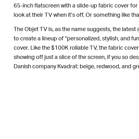
65-inch flatscreen with a slide-up fabric cover for 
look at their TV when it’s off. Or something like tha
The Objet TV is, as the name suggests, the latest 
to create a lineup of “personalized, stylish, and 
cover. Like the $100K rollable TV, the fabric cover
showing off just a slice of the screen, if you so des
Danish company Kvadrat: beige, redwood, and gr