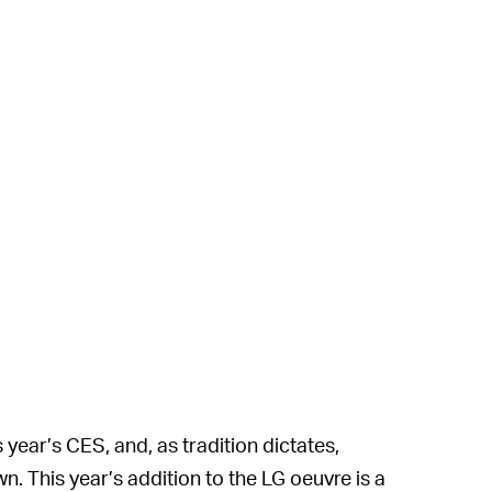
s year’s CES, and, as tradition dictates,
. This year’s addition to the LG oeuvre is a