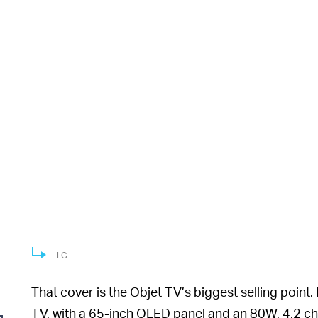
LG
That cover is the Objet TV’s biggest selling point.
TV, with a 65-inch OLED panel and an 80W, 4.2 c