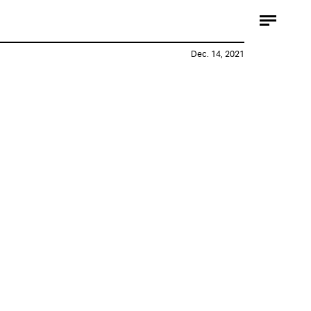
Dec. 14, 2021