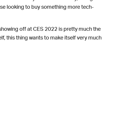
hose looking to buy something more tech-
 showing off at CES 2022 is pretty much the
elf, this thing wants to make itself very much