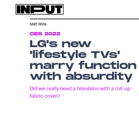
Matt Wille
CES 2022
LG's new
'lifestyle TVs'
marry function
with absurdity
Did we really need a television with a roll-up
fabric cover?