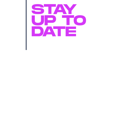
STAY
UP TO
DATE
SUBMIT
By subscribing to this BDG newsletter, you agree to our
Terms of Service
and
Privacy Policy
MORE LIKE THIS