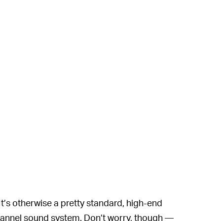
 It’s otherwise a pretty standard, high-end
hannel sound system. Don’t worry, though —