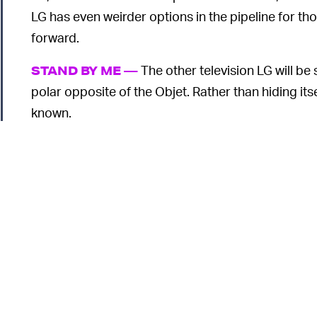
LG has even weirder options in the pipeline for t
forward.
The other television LG will be
STAND BY ME —
polar opposite of the Objet. Rather than hiding its
known.