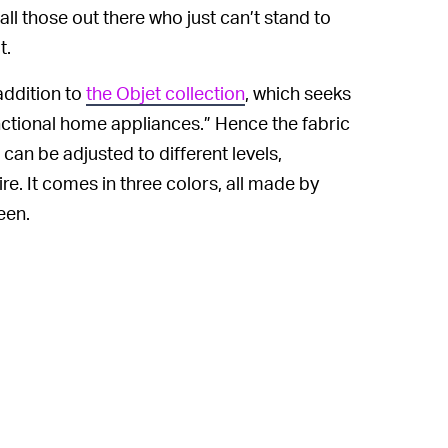
all those out there who just can’t stand to
t.
addition to
the Objet collection
, which seeks
functional home appliances.” Hence the fabric
 can be adjusted to different levels,
ire. It comes in three colors, all made by
een.