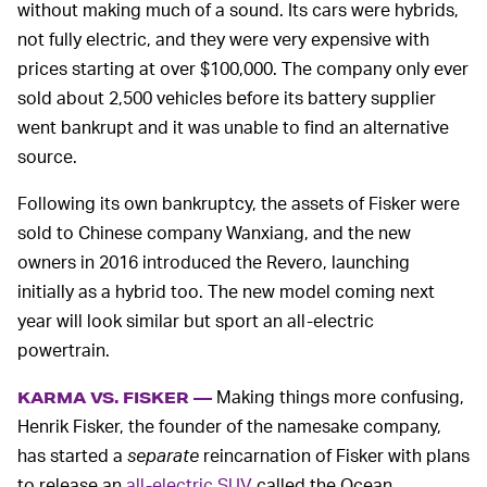
without making much of a sound. Its cars were hybrids,
not fully electric, and they were very expensive with
prices starting at over $100,000. The company only ever
sold about 2,500 vehicles before its battery supplier
went bankrupt and it was unable to find an alternative
source.
Following its own bankruptcy, the assets of Fisker were
sold to Chinese company Wanxiang, and the new
owners in 2016 introduced the Revero, launching
initially as a hybrid too. The new model coming next
year will look similar but sport an all-electric
powertrain.
Making things more confusing,
KARMA VS. FISKER —
Henrik Fisker, the founder of the namesake company,
has started a
separate
reincarnation of Fisker with plans
to release an
all-electric SUV
called the Ocean