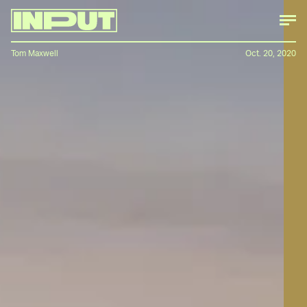
Tom Maxwell
Oct. 20, 2020