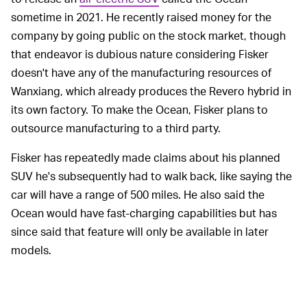
sometime in 2021. He recently raised money for the
company by going public on the stock market, though
that endeavor is dubious nature considering Fisker
doesn't have any of the manufacturing resources of
Wanxiang, which already produces the Revero hybrid in
its own factory. To make the Ocean, Fisker plans to
outsource manufacturing to a third party.
Fisker has repeatedly made claims about his planned
SUV he's subsequently had to walk back, like saying the
car will have a range of 500 miles. He also said the
Ocean would have fast-charging capabilities but has
since said that feature will only be available in later
models.