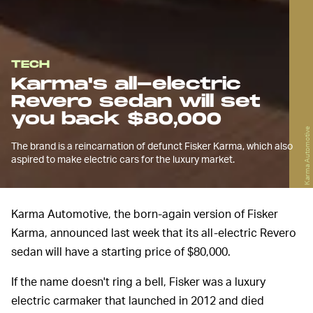
TECH
Karma's all-electric
Revero sedan will set
you back $80,000
Karma Automotive
The brand is a reincarnation of defunct Fisker Karma, which also
aspired to make electric cars for the luxury market.
Karma Automotive, the born-again version of Fisker
Karma, announced last week that its all-electric Revero
sedan will have a starting price of $80,000.
If the name doesn't ring a bell, Fisker was a luxury
electric carmaker that launched in 2012 and died