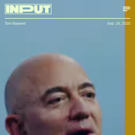
Tom Maxwell
Sep. 24, 2020