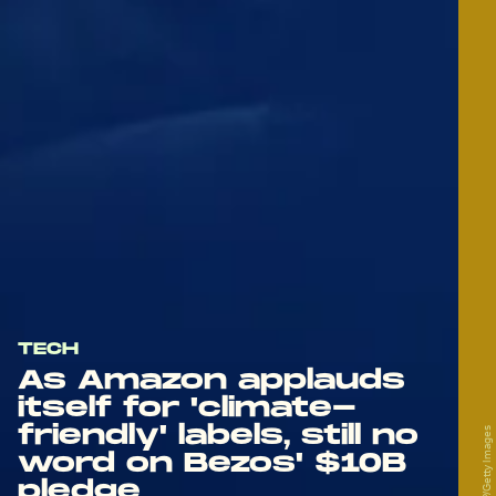
TECH
As Amazon applauds
itself for 'climate-
friendly' labels, still no
word on Bezos' $10B
pledge