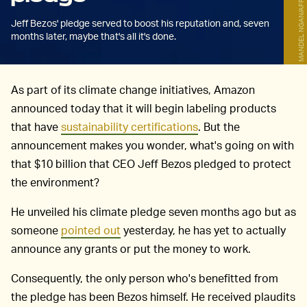
MANDEL NGAN/AFP/Getty Images
Jeff Bezos' pledge served to boost his reputation and, seven
months later, maybe that's all it's done.
As part of its climate change initiatives, Amazon
announced today that it will begin labeling products
that have
sustainability certifications
. But the
announcement makes you wonder, what's going on with
that $10 billion that CEO Jeff Bezos pledged to protect
the environment?
He unveiled his climate pledge seven months ago but as
someone
pointed out
yesterday, he has yet to actually
announce any grants or put the money to work.
Consequently, the only person who's benefitted from
the pledge has been Bezos himself. He received plaudits