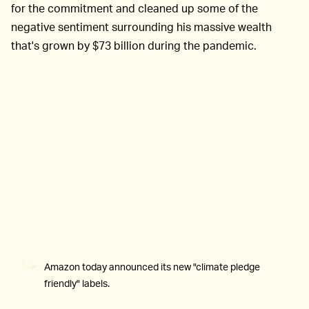
for the commitment and cleaned up some of the
negative sentiment surrounding his massive wealth
that's grown by $73 billion during the pandemic.
Amazon today announced its new "climate pledge
friendly" labels.