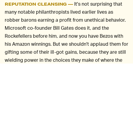
It's not surprising that
REPUTATION CLEANSING —
many notable philanthropists lived earlier lives as
robber barons earning a profit from unethical behavior.
Microsoft co-founder Bill Gates does it, and the
Rockefellers before him, and now you have Bezos with
his Amazon winnings. But we shouldn't applaud them for
gifting some of their ill-got gains, because they are still
wielding power in the choices they make of where the
money should or shouldn't go.
And they can use all kinds of trickery to benefit
financially from the pledges. The rise of the
donor-
advised fund
is another example of how philanthropy
can be used for self-interest. These funds created by
the likes of Mark Zuckerberg and Bezos allow them to
commit money and receive big tax breaks for it, but
there's no requirement that the money is ever spent and