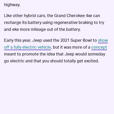
highway.
Like other hybrid cars, the Grand Cherokee 4xe can
recharge its battery using regenerative braking to try
and eke more mileage out of the battery.
Early this year, Jeep used the 2021 Super Bowl to
show
off a fully electric vehicle
, but it was more of a
concept
meant to promote the
idea
that Jeep would someday
go electric and that you should totally get excited.