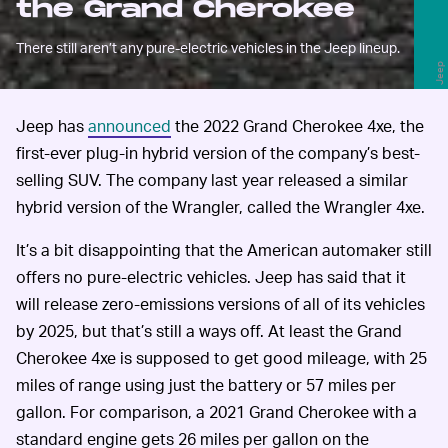
the Grand Cherokee
There still aren’t any pure-electric vehicles in the Jeep lineup.
Jeep
Jeep has
announced
the 2022 Grand Cherokee 4xe, the
first-ever plug-in hybrid version of the company’s best-
selling SUV. The company last year released a similar
hybrid version of the Wrangler, called the Wrangler 4xe.
It’s a bit disappointing that the American automaker still
offers no pure-electric vehicles. Jeep has said that it
will release zero-emissions versions of all of its vehicles
by 2025, but that’s still a ways off. At least the Grand
Cherokee 4xe is supposed to get good mileage, with 25
miles of range using just the battery or 57 miles per
gallon. For comparison, a 2021 Grand Cherokee with a
standard engine gets 26 miles per gallon on the