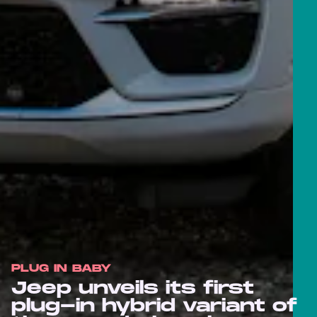
PLUG IN BABY
Jeep unveils its first
plug-in hybrid variant of