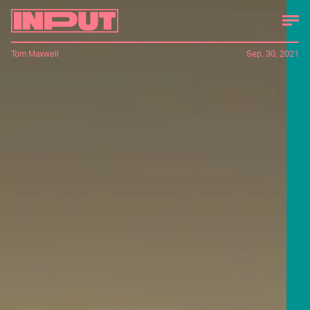
Tom Maxwell
Sep. 30, 2021