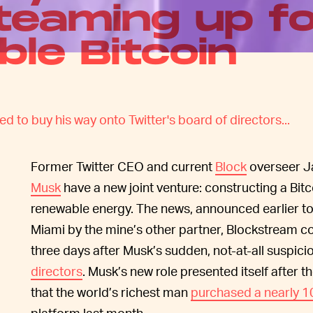
teaming up f
ble Bitcoin
 to buy his way onto Twitter's board of directors...
Former Twitter CEO and current
Block
overseer J
Musk
have a new joint venture: constructing a Bit
renewable energy. The news, announced earlier to
Miami by the mine’s other partner, Blockstream
three days after Musk’s sudden, not-at-all suspic
directors
. Musk’s new role presented itself after th
that the world’s richest man
purchased a nearly 1
platform last month.