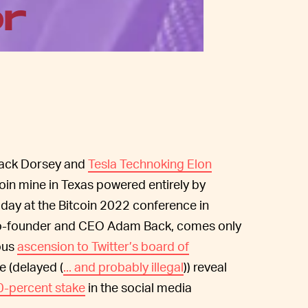
or
ack Dorsey and
Tesla Technoking Elon
coin mine in Texas powered entirely by
day at the Bitcoin 2022 conference in
 co-founder and CEO Adam Back, comes only
ious
ascension to Twitter’s board of
e (delayed (
... and probably illegal
)) reveal
0-percent stake
in the social media