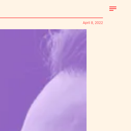
April 8, 2022