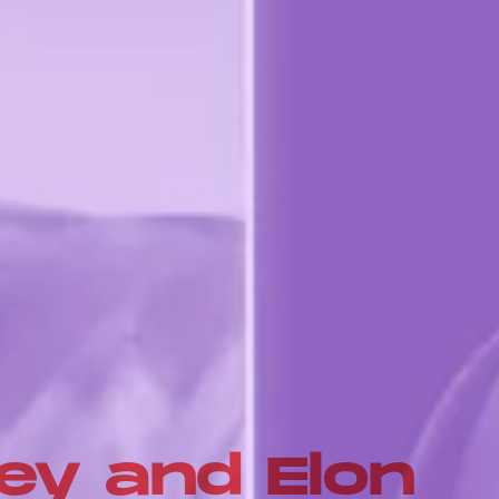
ey and Elon