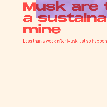
Musk are 
a sustaina
mine
Less than a week after Musk just so happened