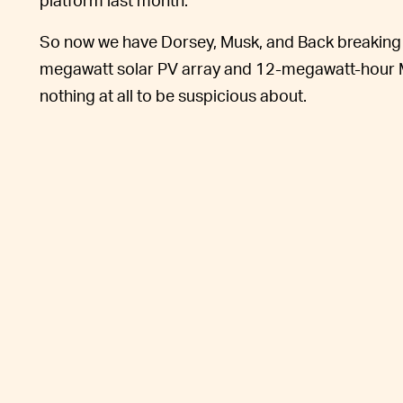
So now we have Dorsey, Musk, and Back breaking g
megawatt solar PV array and 12-megawatt-hour Me
nothing at all to be suspicious about.