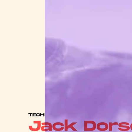
TECH
Jack Dors