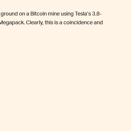
round on a Bitcoin mine using Tesla’s 3.8-
gapack. Clearly, this is a coincidence and