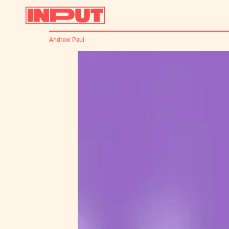
Andrew Paul