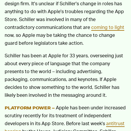
design firm. It's unclear if Schiller's change in roles has
anything to do with Apple's troubles regarding the App
Store. Schiller was involved in many of the
contradictory communications that are
coming to light
now, so Apple may be taking the chance to change
guard before legislators take action.
Schiller has been at Apple for 33 years, overseeing just
about every piece of language that the company
presents to the world – including advertising,
packaging, communications, and keynotes. If Apple
decides to show something to the world, Schiller has
likely been involved in the messaging around it.
Apple has been under increased
PLATFORM POWER –
scrutiny recently for its treatment of independent
developers in its App Store. Before last week's
antitrust