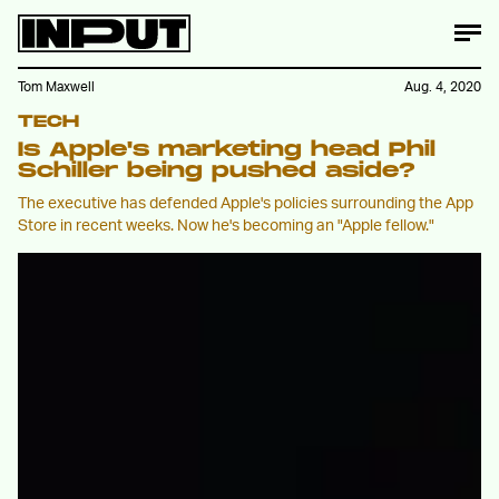
Tom Maxwell
Aug. 4, 2020
TECH
Is Apple's marketing head Phil
Schiller being pushed aside?
The executive has defended Apple's policies surrounding the App
Store in recent weeks. Now he's becoming an "Apple fellow."