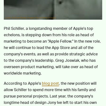
Justin Sullivan/Getty Images News/Getty Images
Phil Schiller, a longstanding member of Apple's top
echelons, is stepping down from his role as head of
marketing to become an "Apple Fellow." In the new role,
he will continue to lead the App Store and all of the
company's events, as well as provide strategic advice
to the company's leadership. Greg Joswiak, who has
overseen product marketing, will take over as head of
worldwide marketing.
According to Apple's
blog post
, the new position will
allow Schiller to spend more time with his family and
pursue personal projects. Last year, the company's
longtime head of design Jony Ive left to start his own