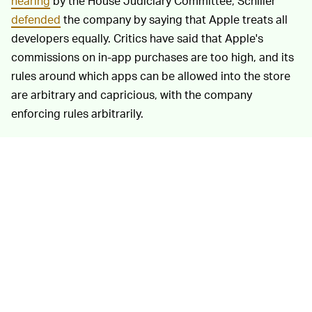
hearing
by the House Judiciary Committee, Schiller
defended
the company by saying that Apple treats all
developers equally. Critics have said that Apple's
commissions on in-app purchases are too high, and its
rules around which apps can be allowed into the store
are arbitrary and capricious, with the company
enforcing rules arbitrarily.
Developers are at the mercy of Apple, which has an
estimated
58 percent market share
of smartphones in
the United States. Users are blocked from downloading
apps outside the App Store, and apps that wish to
charge a subscription fee are forced to give Apple a
30% cut for the first year, and 15% each year thereafter.
The company has made some moves to
backtrack on
that position
in light of the recent antitrust hearing, but
it's still facing ongoing litigation from the likes of
Sonos